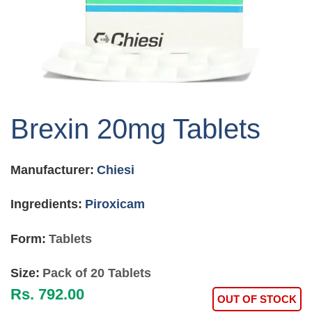
Skip
to
Brexin 20mg Tablets
the
beginning
of
Manufacturer:
Chiesi
the
images
gallery
Ingredients:
Piroxicam
Form:
Tablets
Size:
Pack of 20 Tablets
Rs. 792.00
OUT OF STOCK