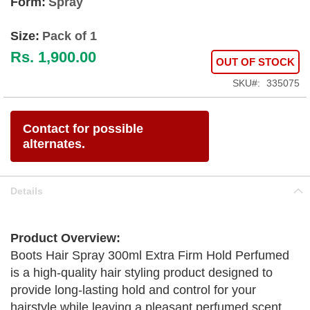
Form:
Spray
Size:
Pack of 1
Rs. 1,900.00
OUT OF STOCK
SKU
335075
Contact for possible
alternates.
Details
Product Overview:
Boots Hair Spray 300ml Extra Firm Hold Perfumed
is a high-quality hair styling product designed to
provide long-lasting hold and control for your
hairstyle while leaving a pleasant perfumed scent.