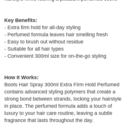
Key Benefits:
- Extra firm hold for all-day styling
- Perfumed formula leaves hair smelling fresh
- Easy to brush out without residue
- Suitable for all hair types
- Convenient 300ml size for on-the-go styling
How It Works:
Boots Hair Spray 300ml Extra Firm Hold Perfumed
contains advanced styling polymers that create a
strong bond between strands, locking your hairstyle
in place. The perfumed formula adds a touch of
luxury to your hair care routine, leaving a subtle
fragrance that lasts throughout the day.