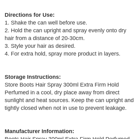
Directions for Use:
1. Shake the can well before use.
2. Hold the can upright and spray evenly onto dry
hair from a distance of 20-30cm.
3. Style your hair as desired.
4. For extra hold, spray more product in layers.
Storage Instructions:
Store Boots Hair Spray 300ml Extra Firm Hold
Perfumed in a cool, dry place away from direct
sunlight and heat sources. Keep the can upright and
tightly closed when not in use to prevent leakage.
Manufacturer Information: