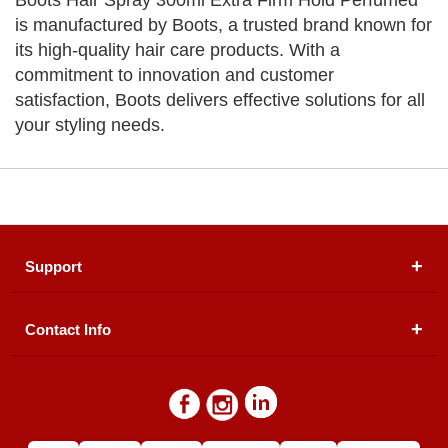
Boots Hair Spray 300ml Extra Firm Hold Perfumed
is manufactured by Boots, a trusted brand known for
its high-quality hair care products. With a
commitment to innovation and customer
satisfaction, Boots delivers effective solutions for all
your styling needs.
Support
Contact Info
About Us
Registered Office (dwatson.pk):
Office # 4B, First
Blogs
Floor, Plot # 30 & 31, Pakland City Center, I-8
Markaz, Islamabad
Contact Us