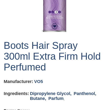
Skip
to
Boots Hair Spray
the
beginning
300ml Extra Firm Hold
of
the
Perfumed
images
gallery
Manufacturer:
VO5
Ingredients:
Dipropylene Glycol,
Panthenol,
Butane,
Parfum
,