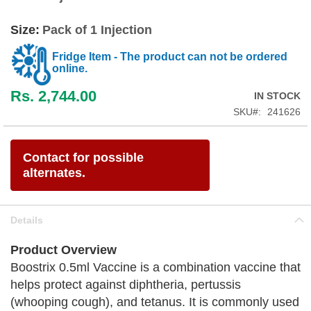
Size:
Pack of 1 Injection
Fridge Item - The product can not be ordered
online.
Rs. 2,744.00
IN STOCK
SKU
241626
Contact for possible
alternates.
Details
Product Overview
Boostrix 0.5ml Vaccine is a combination vaccine that
helps protect against diphtheria, pertussis
(whooping cough), and tetanus. It is commonly used