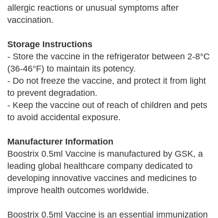
allergic reactions or unusual symptoms after
vaccination.
Storage Instructions
- Store the vaccine in the refrigerator between 2-8°C
(36-46°F) to maintain its potency.
- Do not freeze the vaccine, and protect it from light
to prevent degradation.
- Keep the vaccine out of reach of children and pets
to avoid accidental exposure.
Manufacturer Information
Boostrix 0.5ml Vaccine is manufactured by GSK, a
leading global healthcare company dedicated to
developing innovative vaccines and medicines to
improve health outcomes worldwide.
Boostrix 0.5ml Vaccine is an essential immunization