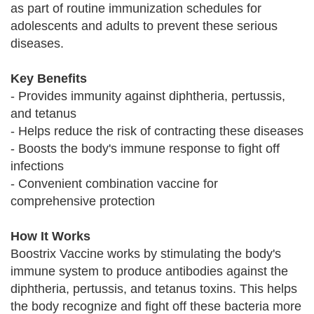
as part of routine immunization schedules for
adolescents and adults to prevent these serious
diseases.
Key Benefits
- Provides immunity against diphtheria, pertussis,
and tetanus
- Helps reduce the risk of contracting these diseases
- Boosts the body's immune response to fight off
infections
- Convenient combination vaccine for
comprehensive protection
How It Works
Boostrix Vaccine works by stimulating the body's
immune system to produce antibodies against the
diphtheria, pertussis, and tetanus toxins. This helps
the body recognize and fight off these bacteria more