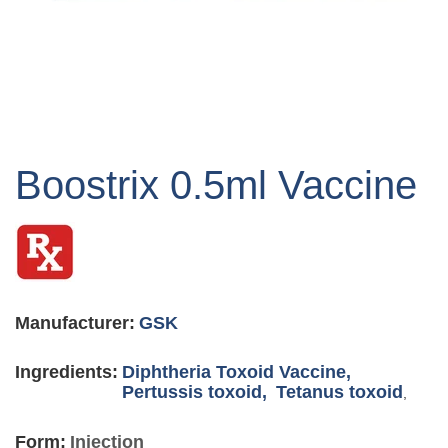
Skip
to
Boostrix 0.5ml Vaccine
the
beginning
of
the
images
gallery
Manufacturer:
GSK
Ingredients:
Diphtheria Toxoid Vaccine,
Pertussis toxoid,
Tetanus toxoid
,
Form:
Injection