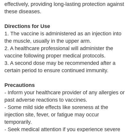
effectively, providing long-lasting protection against
these diseases.
Directions for Use
1. The vaccine is administered as an injection into
the muscle, usually in the upper arm.
2. A healthcare professional will administer the
vaccine following proper medical protocols.
3. A second dose may be recommended after a
certain period to ensure continued immunity.
Precautions
- Inform your healthcare provider of any allergies or
past adverse reactions to vaccines.
- Some mild side effects like soreness at the
injection site, fever, or fatigue may occur
temporarily.
- Seek medical attention if you experience severe