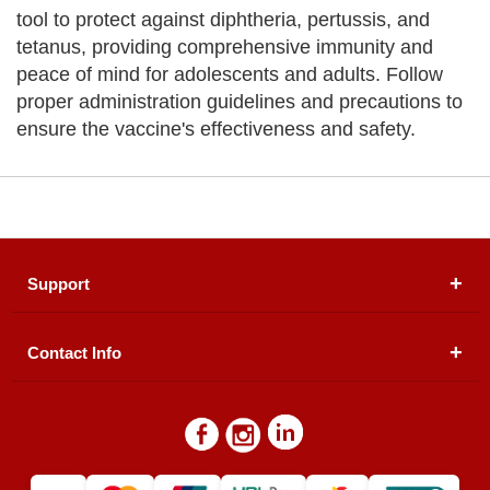
tool to protect against diphtheria, pertussis, and
tetanus, providing comprehensive immunity and
peace of mind for adolescents and adults. Follow
proper administration guidelines and precautions to
ensure the vaccine's effectiveness and safety.
Support
Contact Info
About Us
Registered Office (dwatson.pk):
Office # 4B, First
Blogs
Floor, Plot # 30 & 31, Pakland City Center, I-8
Markaz, Islamabad
Contact Us
Warehouse/ Pick-Up:
D. Watson, Din Pavilion, F-7,