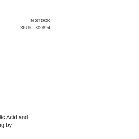
IN STOCK
SKU
300694
lic Acid and
ng by