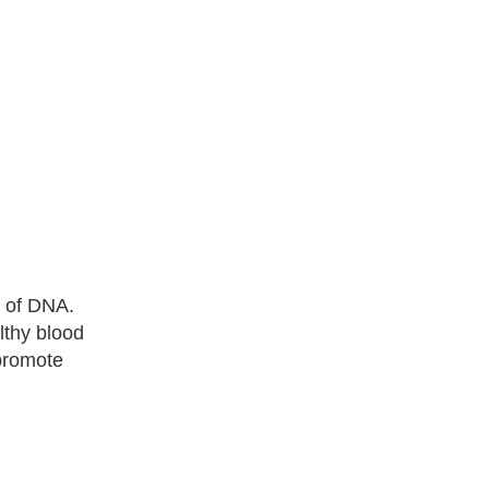
s of DNA.
lthy blood
 promote