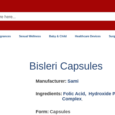
agrances
Sexual Wellness
Baby & Child
Healthcare Devices
Surg
Bisleri Capsules
Manufacturer:
Sami
Ingredients:
Folic Acid,
Hydroxide 
Complex
,
Form:
Capsules