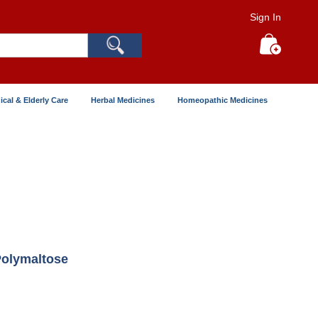
Sign In
Search
My Cart
ical & Elderly Care
Herbal Medicines
Homeopathic Medicines
Polymaltose