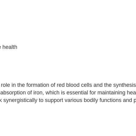
e health
l role in the formation of red blood cells and the synthesi
sorption of iron, which is essential for maintaining hea
k synergistically to support various bodily functions and