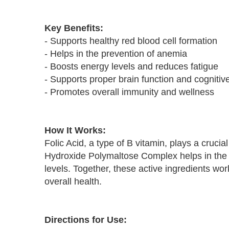
Key Benefits:
- Supports healthy red blood cell formation
- Helps in the prevention of anemia
- Boosts energy levels and reduces fatigue
- Supports proper brain function and cognitiv
- Promotes overall immunity and wellness
How It Works:
Folic Acid, a type of B vitamin, plays a crucia
Hydroxide Polymaltose Complex helps in the ab
levels. Together, these active ingredients wor
overall health.
Directions for Use: