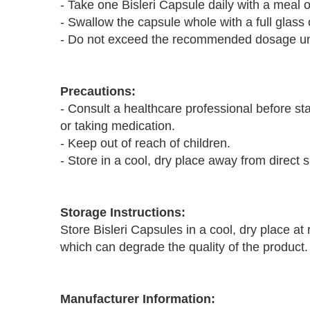
- Take one Bisleri Capsule daily with a meal o
- Swallow the capsule whole with a full glass 
- Do not exceed the recommended dosage unl
Precautions:
- Consult a healthcare professional before st
or taking medication.
- Keep out of reach of children.
- Store in a cool, dry place away from direct s
Storage Instructions:
Store Bisleri Capsules in a cool, dry place a
which can degrade the quality of the product.
Manufacturer Information: