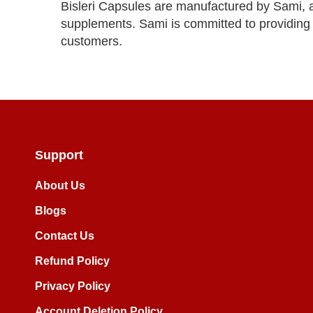
Bisleri Capsules are manufactured by Sami, a
supplements. Sami is committed to providing s
customers.
Support
About Us
Blogs
Contact Us
Refund Policy
Privacy Policy
Account Deletion Policy