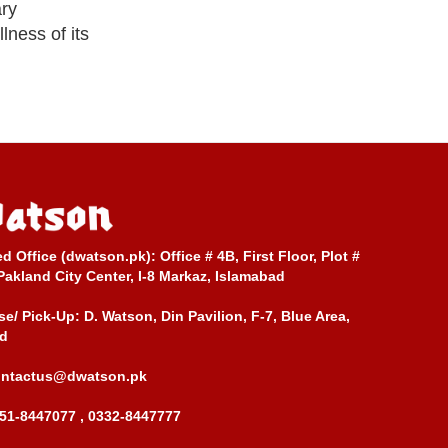
ary
lness of its
ed Office (dwatson.pk):
Office # 4B, First Floor, Plot #
Pakland City Center, I-8 Markaz, Islamabad
e/ Pick-Up:
D. Watson, Din Pavilion, F-7, Blue Area,
d
ontactus@dwatson.pk
51-8447077 , 0332-8447777