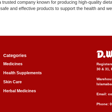
 trusted company known for producing high-quality diet
afe and effective products to support the health and wel
Categories
Medicines
Register
30 & 31, 
Health Supplements
Warehous
Skin Care
Islamaba
Herbal Medicines
Email:
c
Phone:
0