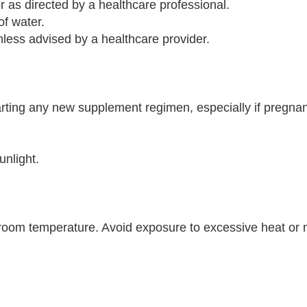
r as directed by a healthcare professional.
of water.
ess advised by a healthcare provider.
arting any new supplement regimen, especially if pregnan
unlight.
t room temperature. Avoid exposure to excessive heat or 