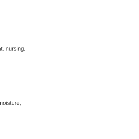
t, nursing,
moisture,