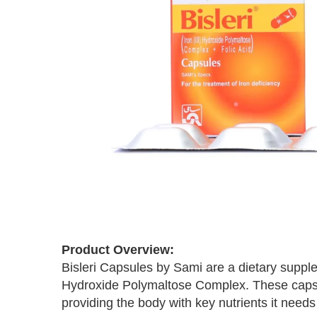
Skip
to
the
beginning
Product Overview:
of
Bisleri Capsules by Sami are a dietary supple
the
Hydroxide Polymaltose Complex. These capsul
images
providing the body with key nutrients it needs 
gallery