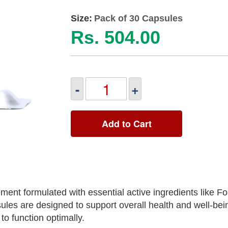
Size:
Pack of 30 Capsules
Rs. 504.00
-
+
Add to Cart
ment formulated with essential active ingredients like Fo
es are designed to support overall health and well-bei
to function optimally.