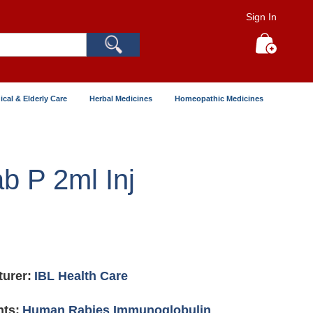
Sign In
Search
My Cart
ical & Elderly Care
Herbal Medicines
Homeopathic Medicines
ab P 2ml Inj
urer:
IBL Health Care
nts:
Human Rabies Immunoglobulin