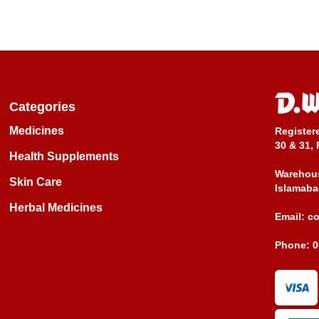
Categories
Medicines
Register
30 & 31, 
Health Supplements
Warehous
Skin Care
Islamaba
Herbal Medicines
Email:
c
Phone:
0