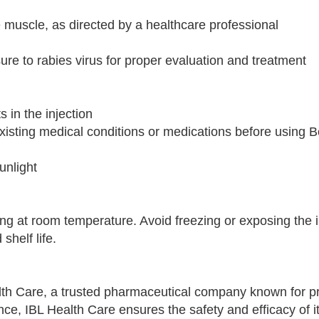
the muscle, as directed by a healthcare professional
re to rabies virus for proper evaluation and treatment
s in the injection
xisting medical conditions or medications before using B
unlight
ging at room temperature. Avoid freezing or exposing the 
shelf life.
lth Care, a trusted pharmaceutical company known for pr
e, IBL Health Care ensures the safety and efficacy of it