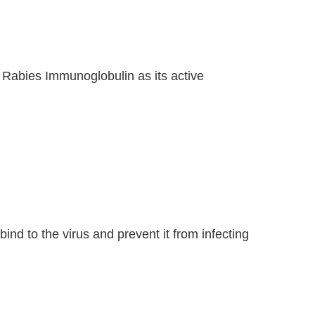
an Rabies Immunoglobulin as its active
bind to the virus and prevent it from infecting