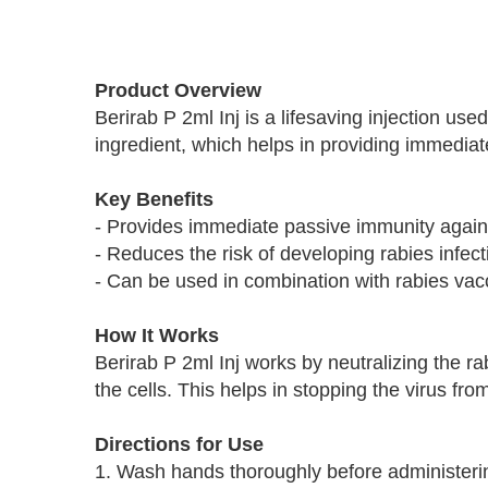
Skip
to
Product Overview
the
Berirab P 2ml Inj is a lifesaving injection us
beginning
ingredient, which helps in providing immediate
of
the
images
Key Benefits
gallery
- Provides immediate passive immunity agains
- Reduces the risk of developing rabies infect
- Can be used in combination with rabies vac
How It Works
Berirab P 2ml Inj works by neutralizing the rab
the cells. This helps in stopping the virus fr
Directions for Use
1. Wash hands thoroughly before administerin