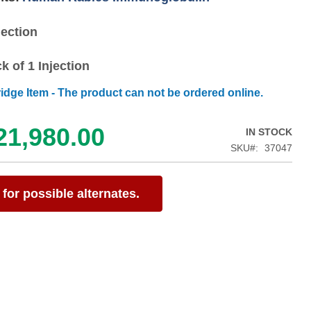
jection
k of 1 Injection
ridge Item - The product can not be ordered online.
21,980.00
IN STOCK
SKU
37047
for possible alternates.