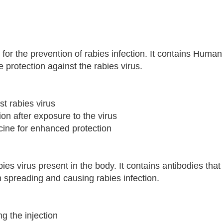
ed for the prevention of rabies infection. It contains Hum
 protection against the rabies virus.
t rabies virus
ion after exposure to the virus
cine for enhanced protection
ies virus present in the body. It contains antibodies that 
om spreading and causing rabies infection.
g the injection