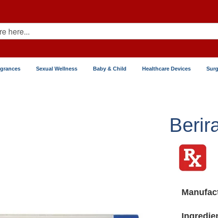
agrances
Sexual Wellness
Baby & Child
Healthcare Devices
Surg
Berir
Manufact
Ingredie