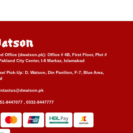
ed Office (dwatson.pk):
Office # 4B, First Floor, Plot #
Pakland City Center, I-8 Markaz, Islamabad
e/ Pick-Up:
D. Watson, Din Pavilion, F-7, Blue Area,
d
ontactus@dwatson.pk
51-8447077 , 0332-8447777