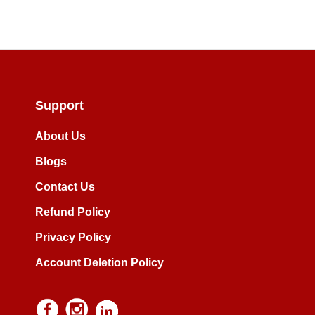
Support
About Us
Blogs
Contact Us
Refund Policy
Privacy Policy
Account Deletion Policy