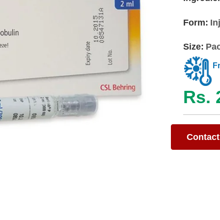
Form:
In
Size:
Pac
F
Rs. 
Contact 