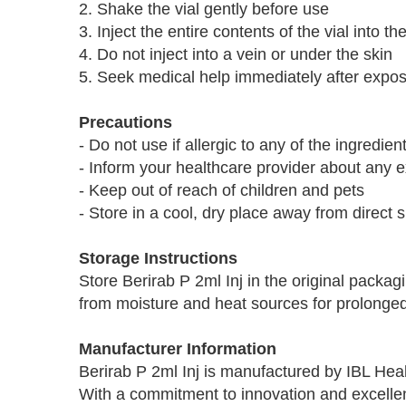
2. Shake the vial gently before use
3. Inject the entire contents of the vial into 
4. Do not inject into a vein or under the skin
5. Seek medical help immediately after exposu
Precautions
- Do not use if allergic to any of the ingredient
- Inform your healthcare provider about any e
- Keep out of reach of children and pets
- Store in a cool, dry place away from direct s
Storage Instructions
Store Berirab P 2ml Inj in the original packa
from moisture and heat sources for prolonged 
Manufacturer Information
Berirab P 2ml Inj is manufactured by IBL Hea
With a commitment to innovation and excellenc