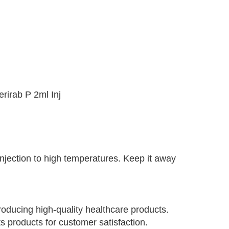
erirab P 2ml Inj
injection to high temperatures. Keep it away
oducing high-quality healthcare products.
s products for customer satisfaction.