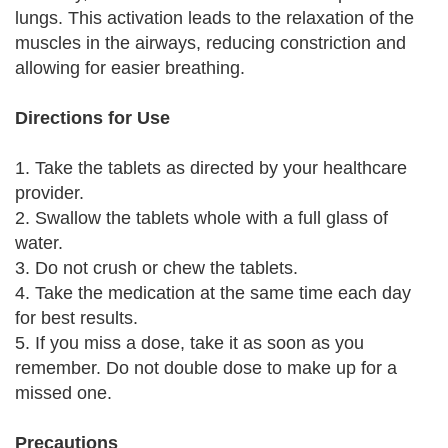
lungs. This activation leads to the relaxation of the
muscles in the airways, reducing constriction and
allowing for easier breathing.
Directions for Use
1. Take the tablets as directed by your healthcare
provider.
2. Swallow the tablets whole with a full glass of
water.
3. Do not crush or chew the tablets.
4. Take the medication at the same time each day
for best results.
5. If you miss a dose, take it as soon as you
remember. Do not double dose to make up for a
missed one.
Precautions