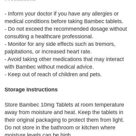
- Inform your doctor if you have any allergies or
medical conditions before taking Bambec tablets.
- Do not exceed the recommended dosage without
consulting a healthcare professional.
- Monitor for any side effects such as tremors,
palpitations, or increased heart rate.
- Avoid taking other medications that may interact
with Bambec without medical advice.
- Keep out of reach of children and pets.
Storage Instructions
Store Bambec 10mg Tablets at room temperature
away from moisture and heat. Keep the tablets in
their original packaging to protect them from light.
Do not store in the bathroom or kitchen where
moisture levels can be high.