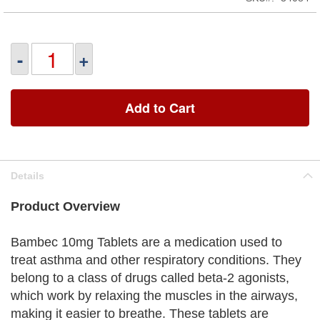
-
+
Add to Cart
Details
Product Overview
Bambec 10mg Tablets are a medication used to
treat asthma and other respiratory conditions. They
belong to a class of drugs called beta-2 agonists,
which work by relaxing the muscles in the airways,
making it easier to breathe. These tablets are