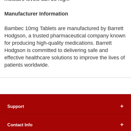
Manufacturer Information
Bambec 10mg Tablets are manufactured by Barrett
Hodgson, a trusted pharmaceutical company known
for producing high-quality medications. Barrett
Hodgson is committed to delivering safe and
effective healthcare solutions to improve the lives of
patients worldwide.
Support
Contact Info
About Us