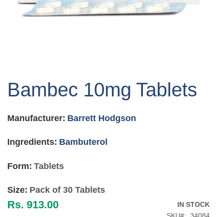
Skip
to
Bambec 10mg Tablets
the
beginning
of
Manufacturer:
Barrett Hodgson
the
images
gallery
Ingredients:
Bambuterol
Form:
Tablets
Size:
Pack of 30 Tablets
Rs. 913.00
IN STOCK
SKU
34084