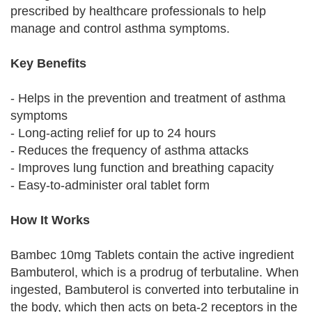
prescribed by healthcare professionals to help
manage and control asthma symptoms.
Key Benefits
- Helps in the prevention and treatment of asthma
symptoms
- Long-acting relief for up to 24 hours
- Reduces the frequency of asthma attacks
- Improves lung function and breathing capacity
- Easy-to-administer oral tablet form
How It Works
Bambec 10mg Tablets contain the active ingredient
Bambuterol, which is a prodrug of terbutaline. When
ingested, Bambuterol is converted into terbutaline in
the body, which then acts on beta-2 receptors in the