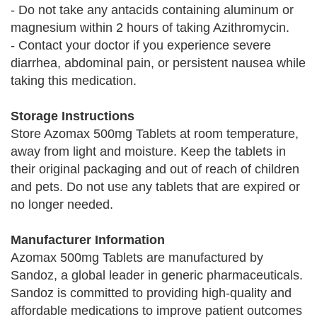
- Do not take any antacids containing aluminum or
magnesium within 2 hours of taking Azithromycin.
- Contact your doctor if you experience severe
diarrhea, abdominal pain, or persistent nausea while
taking this medication.
Storage Instructions
Store Azomax 500mg Tablets at room temperature,
away from light and moisture. Keep the tablets in
their original packaging and out of reach of children
and pets. Do not use any tablets that are expired or
no longer needed.
Manufacturer Information
Azomax 500mg Tablets are manufactured by
Sandoz, a global leader in generic pharmaceuticals.
Sandoz is committed to providing high-quality and
affordable medications to improve patient outcomes