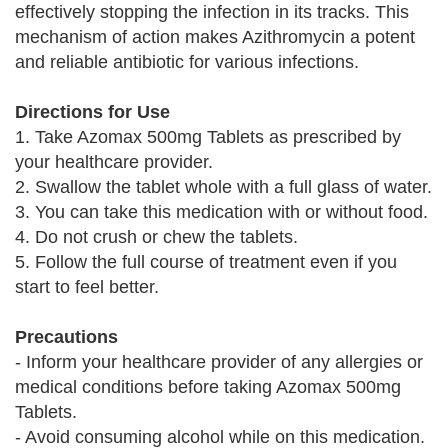
effectively stopping the infection in its tracks. This
mechanism of action makes Azithromycin a potent
and reliable antibiotic for various infections.
Directions for Use
1. Take Azomax 500mg Tablets as prescribed by
your healthcare provider.
2. Swallow the tablet whole with a full glass of water.
3. You can take this medication with or without food.
4. Do not crush or chew the tablets.
5. Follow the full course of treatment even if you
start to feel better.
Precautions
- Inform your healthcare provider of any allergies or
medical conditions before taking Azomax 500mg
Tablets.
- Avoid consuming alcohol while on this medication.