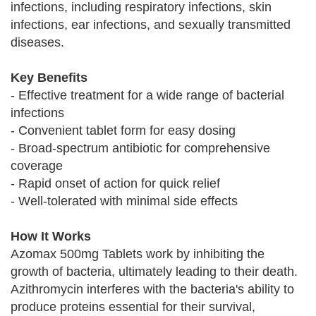
infections, including respiratory infections, skin
infections, ear infections, and sexually transmitted
diseases.
Key Benefits
- Effective treatment for a wide range of bacterial
infections
- Convenient tablet form for easy dosing
- Broad-spectrum antibiotic for comprehensive
coverage
- Rapid onset of action for quick relief
- Well-tolerated with minimal side effects
How It Works
Azomax 500mg Tablets work by inhibiting the
growth of bacteria, ultimately leading to their death.
Azithromycin interferes with the bacteria's ability to
produce proteins essential for their survival,