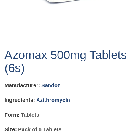
Skip
to
Azomax 500mg Tablets
the
beginning
(6s)
of
the
images
Manufacturer:
Sandoz
gallery
Ingredients:
Azithromycin
Form:
Tablets
Size:
Pack of 6 Tablets