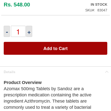
Rs. 548.00
IN STOCK
SKU
83047
-
+
Add to Cart
Details
Product Overview
Azomax 500mg Tablets by Sandoz are a
prescription medication containing the active
ingredient Azithromycin. These tablets are
commonly used to treat a variety of bacterial