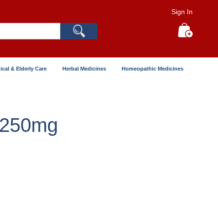
Sign In
Search
My Cart
ical & Elderly Care
Herbal Medicines
Homeopathic Medicines
 250mg