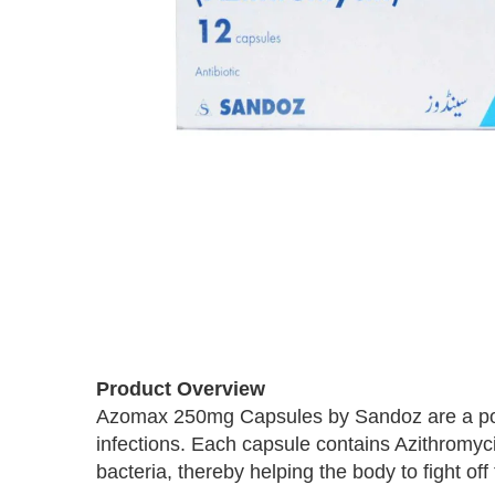
Skip
to
the
beginning
Product Overview
of
Azomax 250mg Capsules by Sandoz are a powerf
the
infections. Each capsule contains Azithromyci
images
bacteria, thereby helping the body to fight off 
gallery