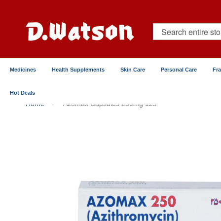
Skip
to
Content
Search
Medicines
Health Supplements
Skin Care
Personal Care
Fr
Hot Deals
Home
Azomax Capsules 250mg 12s
Skip
to
the
end
of
the
images
gallery