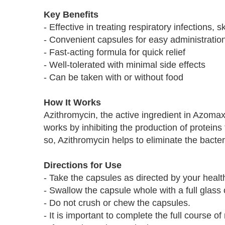
Key Benefits
- Effective in treating respiratory infections, 
- Convenient capsules for easy administratio
- Fast-acting formula for quick relief
- Well-tolerated with minimal side effects
- Can be taken with or without food
How It Works
Azithromycin, the active ingredient in Azomax
works by inhibiting the production of proteins 
so, Azithromycin helps to eliminate the bacter
Directions for Use
- Take the capsules as directed by your healt
- Swallow the capsule whole with a full glass 
- Do not crush or chew the capsules.
- It is important to complete the full course of