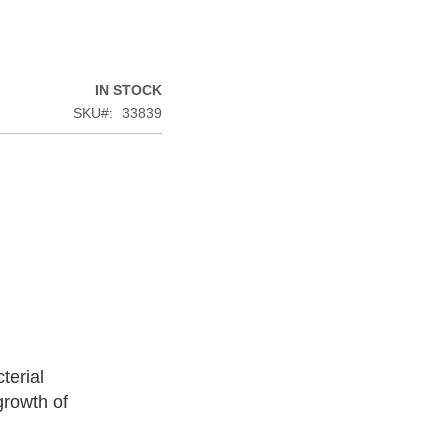
IN STOCK
SKU
33839
terial
growth of