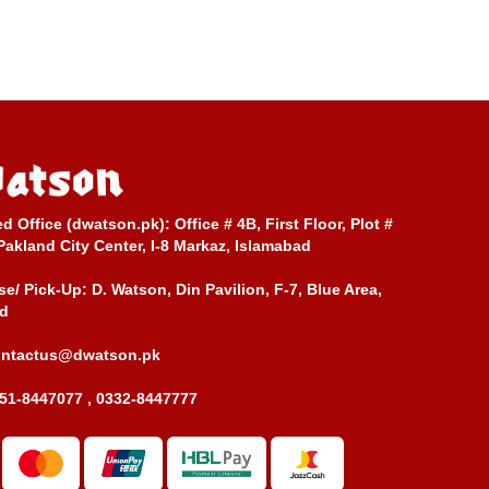
ed Office (dwatson.pk):
Office # 4B, First Floor, Plot #
Pakland City Center, I-8 Markaz, Islamabad
e/ Pick-Up:
D. Watson, Din Pavilion, F-7, Blue Area,
d
ontactus@dwatson.pk
51-8447077 , 0332-8447777