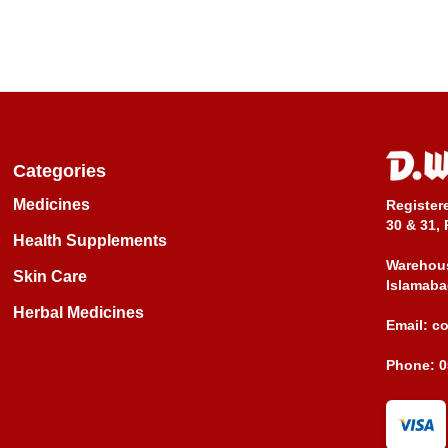
Categories
Medicines
Register
30 & 31, 
Health Supplements
Warehous
Skin Care
Islamaba
Herbal Medicines
Email:
c
Phone:
0