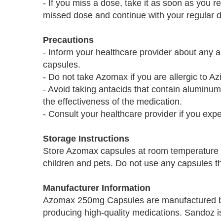
- If you miss a dose, take it as soon as you r
missed dose and continue with your regular 
Precautions
- Inform your healthcare provider about any 
capsules.
- Do not take Azomax if you are allergic to Az
- Avoid taking antacids that contain alumin
the effectiveness of the medication.
- Consult your healthcare provider if you expe
Storage Instructions
Store Azomax capsules at room temperature a
children and pets. Do not use any capsules tha
Manufacturer Information
Azomax 250mg Capsules are manufactured b
producing high-quality medications. Sandoz is