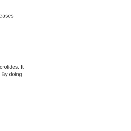
iseases
rolides. It
. By doing