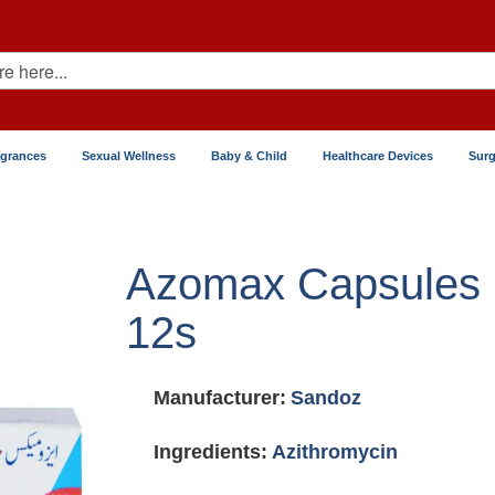
agrances
Sexual Wellness
Baby & Child
Healthcare Devices
Surg
Azomax Capsules
12s
Manufacturer:
Sandoz
Ingredients:
Azithromycin