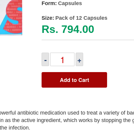
Form:
Capsules
Size:
Pack of 12 Capsules
Rs. 794.00
-
+
Add to Cart
ul antibiotic medication used to treat a variety of bac
n as the active ingredient, which works by stopping the 
the infection.