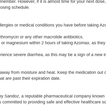
emember. However, if it is almost time for your next dose,
dosing schedule.
allergies or medical conditions you have before taking A
ithromycin or any other macrolide antibiotics.
um or magnesium within 2 hours of taking Azomax, as the
rience severe diarrhea, as this may be a sign of a new in
way from moisture and heat. Keep the medication out o
t are past their expiration date.
y Sandoz, a reputable pharmaceutical company known 
 committed to providing safe and effective healthcare so