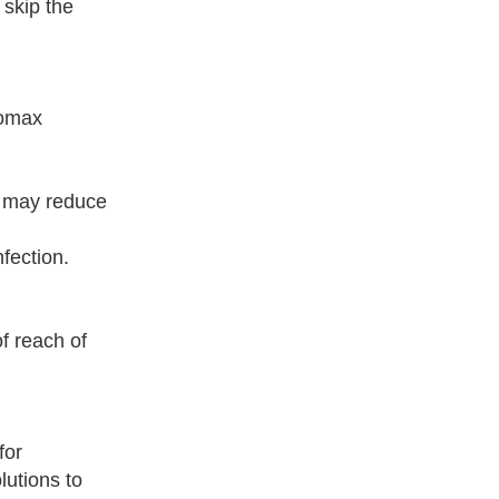
 skip the
zomax
y may reduce
fection.
f reach of
for
lutions to