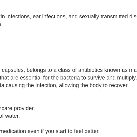
skin infections, ear infections, and sexually transmitted d
n
 capsules, belongs to a class of antibiotics known as mac
that are essential for the bacteria to survive and multiply
ia causing the infection, allowing the body to recover.
hcare provider.
of water.
 medication even if you start to feel better.