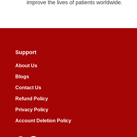
improve the lives of patients worldwide.
Support
About Us
Blogs
Contact Us
Refund Policy
Privacy Policy
Account Deletion Policy