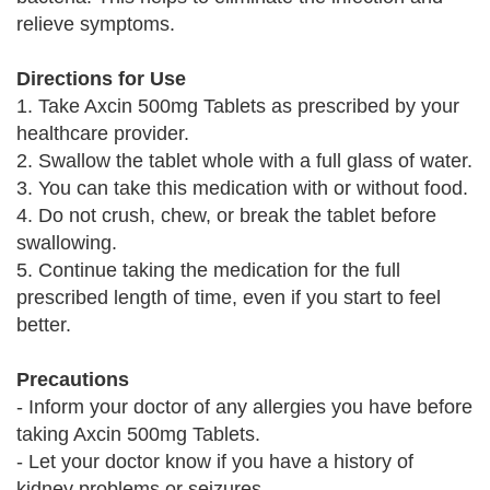
relieve symptoms.
Directions for Use
1. Take Axcin 500mg Tablets as prescribed by your
healthcare provider.
2. Swallow the tablet whole with a full glass of water.
3. You can take this medication with or without food.
4. Do not crush, chew, or break the tablet before
swallowing.
5. Continue taking the medication for the full
prescribed length of time, even if you start to feel
better.
Precautions
- Inform your doctor of any allergies you have before
taking Axcin 500mg Tablets.
- Let your doctor know if you have a history of
kidney problems or seizures.