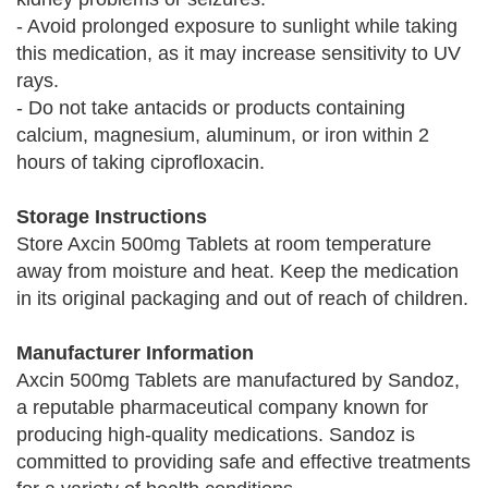
- Avoid prolonged exposure to sunlight while taking
this medication, as it may increase sensitivity to UV
rays.
- Do not take antacids or products containing
calcium, magnesium, aluminum, or iron within 2
hours of taking ciprofloxacin.
Storage Instructions
Store Axcin 500mg Tablets at room temperature
away from moisture and heat. Keep the medication
in its original packaging and out of reach of children.
Manufacturer Information
Axcin 500mg Tablets are manufactured by Sandoz,
a reputable pharmaceutical company known for
producing high-quality medications. Sandoz is
committed to providing safe and effective treatments