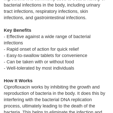
bacterial infections in the body, including urinary
tract infections, respiratory infections, skin
infections, and gastrointestinal infections.
Key Benefits
- Effective against a wide range of bacterial
infections
- Rapid onset of action for quick relief
- Easy-to-swallow tablets for convenience
- Can be taken with or without food
- Well-tolerated by most individuals
How It Works
Ciprofloxacin works by inhibiting the growth and
reproduction of bacteria in the body. It does this by
interfering with the bacterial DNA replication
process, ultimately leading to the death of the
bacteria. This helps to eliminate the infection and