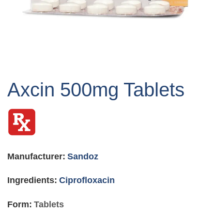
Skip
to
Axcin 500mg Tablets
the
beginning
of
the
images
gallery
Manufacturer:
Sandoz
Ingredients:
Ciprofloxacin
Form:
Tablets