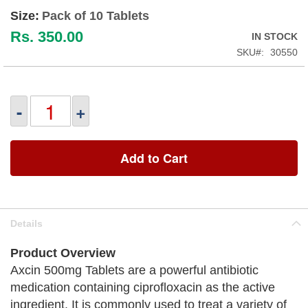
Size:
Pack of 10 Tablets
Rs. 350.00
IN STOCK
SKU
30550
-
+
Add to Cart
Details
Product Overview
Axcin 500mg Tablets are a powerful antibiotic
medication containing ciprofloxacin as the active
ingredient. It is commonly used to treat a variety of