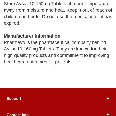
Store Avsar 10 160mg Tablets at room temperature
away from moisture and heat. Keep it out of reach of
children and pets. Do not use the medication if it has
expired.
Manufacturer Information
Pharmevo is the pharmaceutical company behind
Avsar 10 160mg Tablets. They are known for their
high-quality products and commitment to improving
healthcare outcomes for patients.
Support
Contact Info