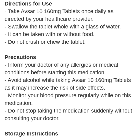
Directions for Use
- Take Avsar 10 160mg Tablets once daily as
directed by your healthcare provider.
- Swallow the tablet whole with a glass of water.
- It can be taken with or without food.
- Do not crush or chew the tablet.
Precautions
- Inform your doctor of any allergies or medical
conditions before starting this medication.
- Avoid alcohol while taking Avsar 10 160mg Tablets
as it may increase the risk of side effects.
- Monitor your blood pressure regularly while on this
medication.
- Do not stop taking the medication suddenly without
consulting your doctor.
Storage Instructions