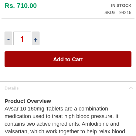
Rs. 710.00
IN STOCK
SKU
94215
-
+
Add to Cart
Details
Product Overview
Avsar 10 160mg Tablets are a combination
medication used to treat high blood pressure. It
contains two active ingredients, Amlodipine and
Valsartan, which work together to help relax blood