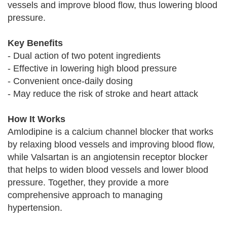
vessels and improve blood flow, thus lowering blood
pressure.
Key Benefits
- Dual action of two potent ingredients
- Effective in lowering high blood pressure
- Convenient once-daily dosing
- May reduce the risk of stroke and heart attack
How It Works
Amlodipine is a calcium channel blocker that works
by relaxing blood vessels and improving blood flow,
while Valsartan is an angiotensin receptor blocker
that helps to widen blood vessels and lower blood
pressure. Together, they provide a more
comprehensive approach to managing
hypertension.