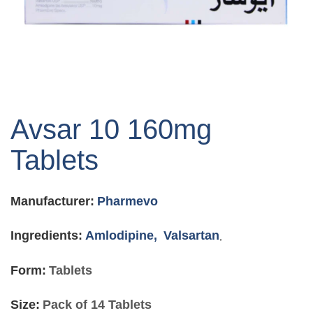
Skip
to
Avsar 10 160mg
the
beginning
Tablets
of
the
images
Manufacturer:
Pharmevo
gallery
Ingredients:
Amlodipine,
Valsartan
,
Form:
Tablets
Size:
Pack of 14 Tablets