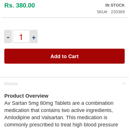
Rs. 380.00
IN STOCK
SKU
220369
-
+
Add to Cart
Details
Product Overview
Av Sartan 5mg 80mg Tablets are a combination
medication that contains two active ingredients,
Amlodipine and Valsartan. This medication is
commonly prescribed to treat high blood pressure