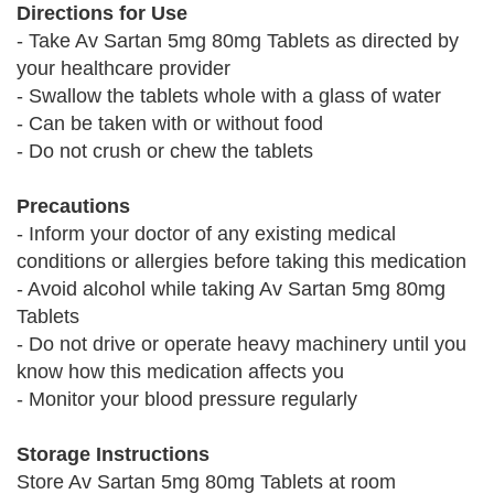
Directions for Use
- Take Av Sartan 5mg 80mg Tablets as directed by
your healthcare provider
- Swallow the tablets whole with a glass of water
- Can be taken with or without food
- Do not crush or chew the tablets
Precautions
- Inform your doctor of any existing medical
conditions or allergies before taking this medication
- Avoid alcohol while taking Av Sartan 5mg 80mg
Tablets
- Do not drive or operate heavy machinery until you
know how this medication affects you
- Monitor your blood pressure regularly
Storage Instructions
Store Av Sartan 5mg 80mg Tablets at room