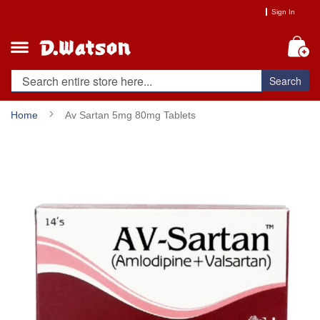
Skip
Sign In
to
Content
My
Search
Home
Av Sartan 5mg 80mg Tablets
Skip
to
the
end
of
the
images
gallery