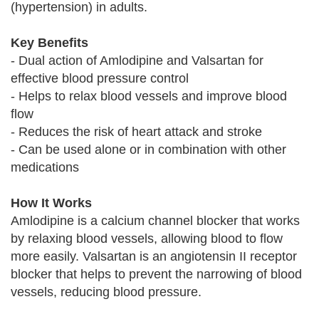
(hypertension) in adults.
Key Benefits
- Dual action of Amlodipine and Valsartan for
effective blood pressure control
- Helps to relax blood vessels and improve blood
flow
- Reduces the risk of heart attack and stroke
- Can be used alone or in combination with other
medications
How It Works
Amlodipine is a calcium channel blocker that works
by relaxing blood vessels, allowing blood to flow
more easily. Valsartan is an angiotensin II receptor
blocker that helps to prevent the narrowing of blood
vessels, reducing blood pressure.