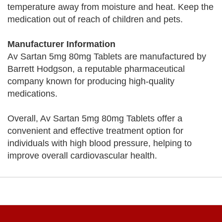
temperature away from moisture and heat. Keep the
medication out of reach of children and pets.
Manufacturer Information
Av Sartan 5mg 80mg Tablets are manufactured by
Barrett Hodgson, a reputable pharmaceutical
company known for producing high-quality
medications.
Overall, Av Sartan 5mg 80mg Tablets offer a
convenient and effective treatment option for
individuals with high blood pressure, helping to
improve overall cardiovascular health.