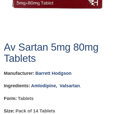
Skip
to
Av Sartan 5mg 80mg
the
beginning
Tablets
of
the
images
Manufacturer:
Barrett Hodgson
gallery
Ingredients:
Amlodipine,
Valsartan
,
Form:
Tablets
Size:
Pack of 14 Tablets