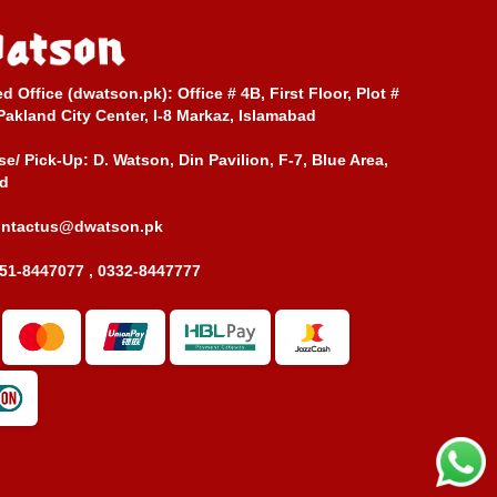
ed Office (dwatson.pk):
Office # 4B, First Floor, Plot #
Pakland City Center, I-8 Markaz, Islamabad
e/ Pick-Up:
D. Watson, Din Pavilion, F-7, Blue Area,
d
ontactus@dwatson.pk
51-8447077 , 0332-8447777