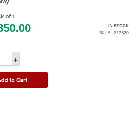
ray
k of 1
850.00
IN STOCK
SKU
312820
+
Add to Cart