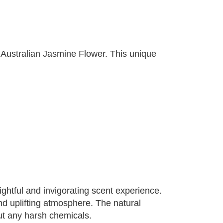
 Australian Jasmine Flower. This unique
ghtful and invigorating scent experience.
and uplifting atmosphere. The natural
out any harsh chemicals.