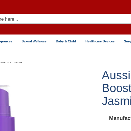
agrances
Sexual Wellness
Baby & Child
Healthcare Devices
Surg
smine Flower
Aussi
Boost
Jasmi
Manufact