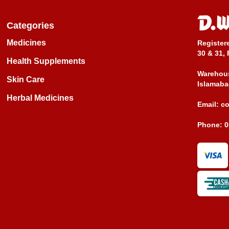
Categories
Medicines
Register
30 & 31, 
Health Supplements
Warehous
Skin Care
Islamaba
Herbal Medicines
Email:
c
Phone:
0