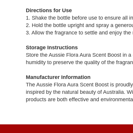
Directions for Use
1. Shake the bottle before use to ensure all i
2. Hold the bottle upright and spray a genero
3. Allow the fragrance to settle and enjoy the
Storage Instructions
Store the Aussie Flora Aura Scent Boost in a 
humidity to preserve the quality of the fragra
Manufacturer Information
The Aussie Flora Aura Scent Boost is proudly
inspired by the natural beauty of Australia. W
products are both effective and environmentall