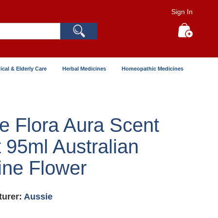
Sign In
Search
My Cart
ical & Elderly Care
Herbal Medicines
Homeopathic Medicines
e Flora Aura Scent
 95ml Australian
ne Flower
urer:
Aussie