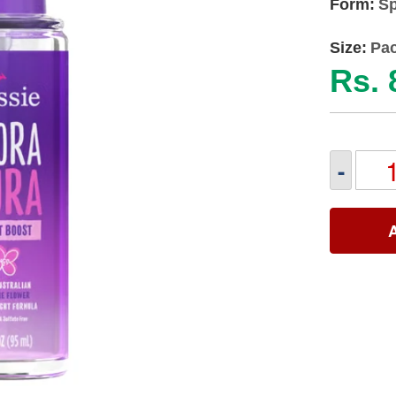
Form:
Sp
Size:
Pac
Rs. 
-