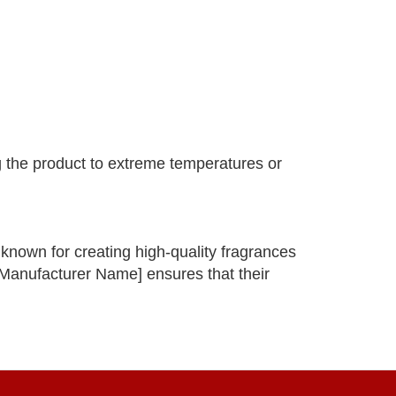
g the product to extreme temperatures or
nown for creating high-quality fragrances
 [Manufacturer Name] ensures that their