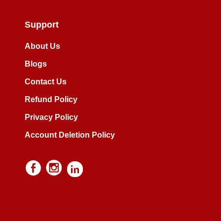
Support
About Us
Blogs
Contact Us
Refund Policy
Privacy Policy
Account Deletion Policy