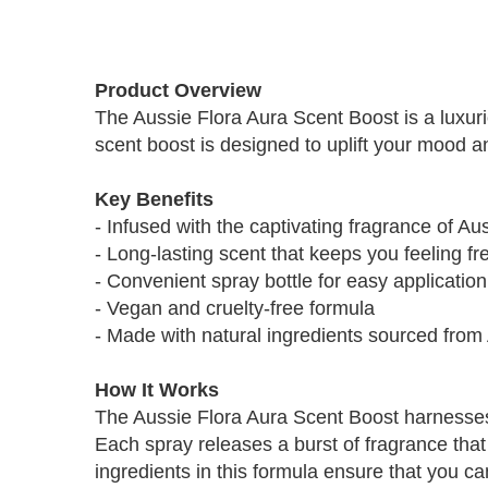
Skip
to
Product Overview
the
The Aussie Flora Aura Scent Boost is a luxur
beginning
scent boost is designed to uplift your mood 
of
the
images
Key Benefits
gallery
- Infused with the captivating fragrance of A
- Long-lasting scent that keeps you feeling fr
- Convenient spray bottle for easy application
- Vegan and cruelty-free formula
- Made with natural ingredients sourced from 
How It Works
The Aussie Flora Aura Scent Boost harnesses 
Each spray releases a burst of fragrance that 
ingredients in this formula ensure that you c