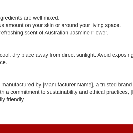
ngredients are well mixed.
us amount on your skin or around your living space.
 refreshing scent of Australian Jasmine Flower.
cool, dry place away from direct sunlight. Avoid exposin
nce.
 manufactured by [Manufacturer Name], a trusted brand k
ith a commitment to sustainability and ethical practices,
y friendly.