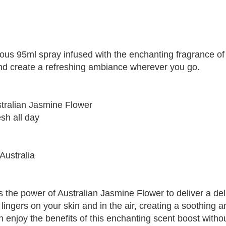
ious 95ml spray infused with the enchanting fragrance of
and create a refreshing ambiance wherever you go.
ustralian Jasmine Flower
esh all day
Australia
the power of Australian Jasmine Flower to deliver a deli
lingers on your skin and in the air, creating a soothing 
an enjoy the benefits of this enchanting scent boost with