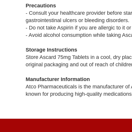
Precautions
- Consult your healthcare provider before star
gastrointestinal ulcers or bleeding disorders.
- Do not take Aspirin if you are allergic to it
- Avoid alcohol consumption while taking Asca
Storage Instructions
Store Ascard 75mg Tablets in a cool, dry plac
original packaging and out of reach of childre
Manufacturer Information
Atco Pharmaceuticals is the manufacturer of
known for producing high-quality medications 