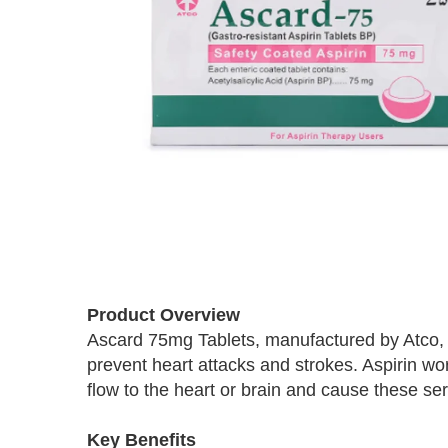
Skip
to
Product Overview
the
Ascard 75mg Tablets, manufactured by Atco, 
beginning
prevent heart attacks and strokes. Aspirin wo
of
the
flow to the heart or brain and cause these se
images
gallery
Key Benefits