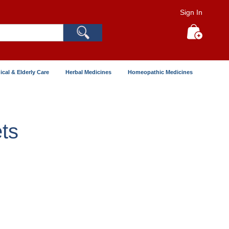
Sign In
Search
My Cart
ical & Elderly Care
Herbal Medicines
Homeopathic Medicines
ts