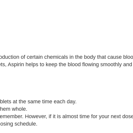
oduction of certain chemicals in the body that cause bloo
ets, Aspirin helps to keep the blood flowing smoothly an
blets at the same time each day.
 them whole.
remember. However, if it is almost time for your next dose
dosing schedule.