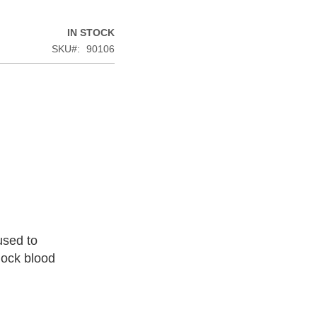
IN STOCK
SKU
90106
used to
lock blood