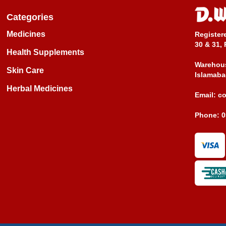
Categories
Medicines
Register
30 & 31, 
Health Supplements
Warehous
Skin Care
Islamaba
Herbal Medicines
Email:
c
Phone:
0