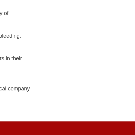
y of
bleeding.
s in their
ical company