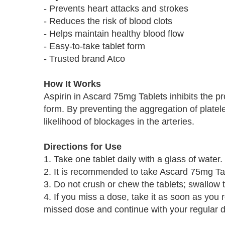
- Prevents heart attacks and strokes
- Reduces the risk of blood clots
- Helps maintain healthy blood flow
- Easy-to-take tablet form
- Trusted brand Atco
How It Works
Aspirin in Ascard 75mg Tablets inhibits the pr
form. By preventing the aggregation of platel
likelihood of blockages in the arteries.
Directions for Use
1. Take one tablet daily with a glass of water.
2. It is recommended to take Ascard 75mg Ta
3. Do not crush or chew the tablets; swallow
4. If you miss a dose, take it as soon as you 
missed dose and continue with your regular 