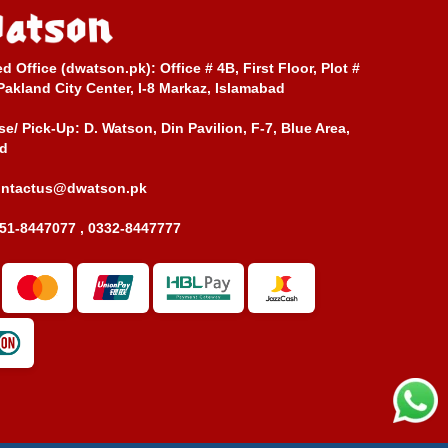
ed Office (dwatson.pk):
Office # 4B, First Floor, Plot #
Pakland City Center, I-8 Markaz, Islamabad
e/ Pick-Up:
D. Watson, Din Pavilion, F-7, Blue Area,
d
ontactus@dwatson.pk
51-8447077 , 0332-8447777