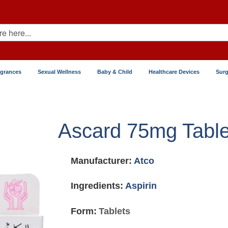
agrances
Sexual Wellness
Baby & Child
Healthcare Devices
Surg
Ascard 75mg Table
Manufacturer:
Atco
Ingredients:
Aspirin
Form:
Tablets