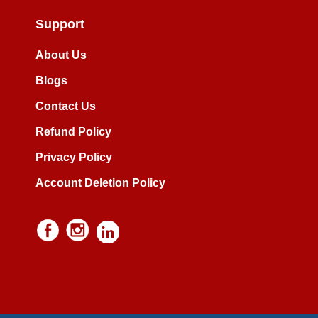
Support
About Us
Blogs
Contact Us
Refund Policy
Privacy Policy
Account Deletion Policy