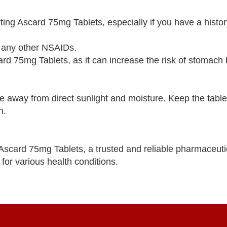
ting Ascard 75mg Tablets, especially if you have a histor
 or any other NSAIDs.
rd 75mg Tablets, as it can increase the risk of stomach 
e away from direct sunlight and moisture. Keep the tablet
n.
 Ascard 75mg Tablets, a trusted and reliable pharmaceut
for various health conditions.