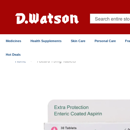
Skip
to
Content
Search
Medicines
Health Supplements
Skin Care
Personal Care
Fr
Hot Deals
Home
Ascard 75mg Tablets
Skip
to
the
end
of
the
images
gallery