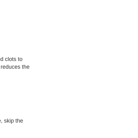
d clots to
d reduces the
, skip the