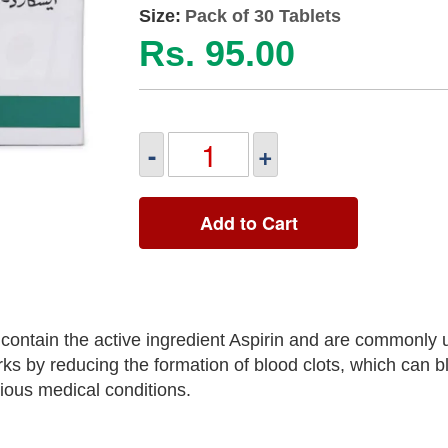
Size:
Pack of 30 Tablets
Rs. 95.00
-
+
Add to Cart
contain the active ingredient Aspirin and are commonly 
rks by reducing the formation of blood clots, which can b
rious medical conditions.