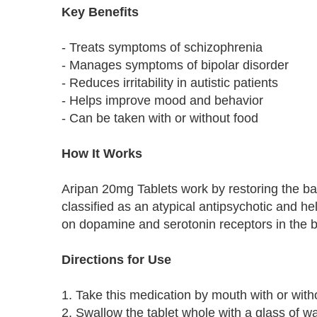
Key Benefits
- Treats symptoms of schizophrenia
- Manages symptoms of bipolar disorder
- Reduces irritability in autistic patients
- Helps improve mood and behavior
- Can be taken with or without food
How It Works
Aripan 20mg Tablets work by restoring the bala
classified as an atypical antipsychotic and 
on dopamine and serotonin receptors in the b
Directions for Use
1. Take this medication by mouth with or with
2. Swallow the tablet whole with a glass of wa