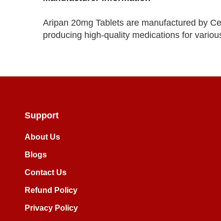
Aripan 20mg Tablets are manufactured by Ce
producing high-quality medications for various
Support
About Us
Blogs
Contact Us
Refund Policy
Privacy Policy