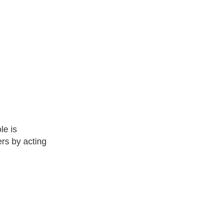
le is
rs by acting