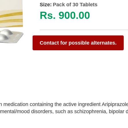
Size:
Pack of 30 Tablets
Rs. 900.00
Contact for possible alternates.
n medication containing the active ingredient Aripiprazole
 mental/mood disorders, such as schizophrenia, bipolar d