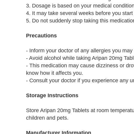
3. Dosage is based on your medical conditio
4. It may take several weeks before you start t
5. Do not suddenly stop taking this medicatio
Precautions
- Inform your doctor of any allergies you may
- Avoid alcohol while taking Aripan 20mg Table
- This medication may cause dizziness or dro
know how it affects you.
- Consult your doctor if you experience any u
Storage Instructions
Store Aripan 20mg Tablets at room temperatur
children and pets.
Manufacturer Information