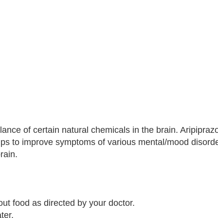
nce of certain natural chemicals in the brain. Aripiprazo
helps to improve symptoms of various mental/mood disorde
rain.
out food as directed by your doctor.
ter.