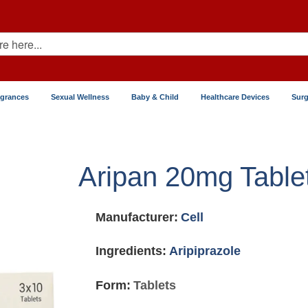
agrances
Sexual Wellness
Baby & Child
Healthcare Devices
Surg
Aripan 20mg Table
Manufacturer:
Cell
Ingredients:
Aripiprazole
Form:
Tablets