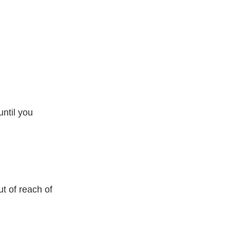
ntil you
t of reach of