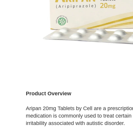
Skip
to
Product Overview
the
beginning
Aripan 20mg Tablets by Cell are a prescriptio
of
the
medication is commonly used to treat certain
images
irritability associated with autistic disorder.
gallery