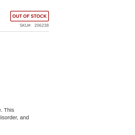
OUT OF STOCK
SKU
206238
. This
isorder, and