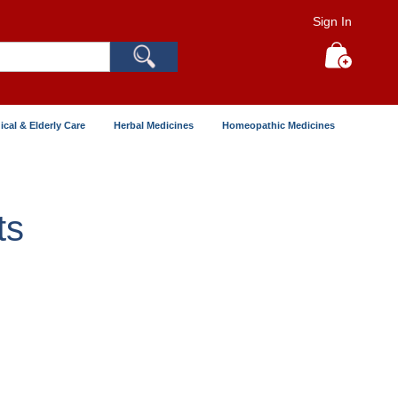
Sign In
Search
My Cart
ical & Elderly Care
Herbal Medicines
Homeopathic Medicines
ts