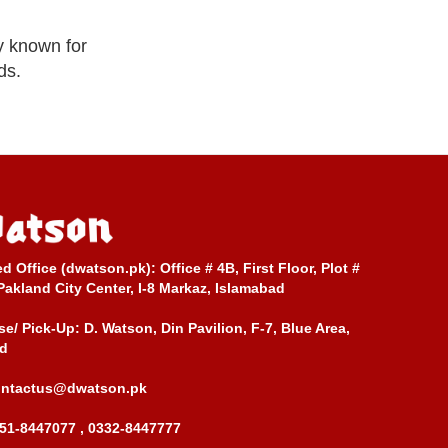
y known for
ds.
ed Office (dwatson.pk):
Office # 4B, First Floor, Plot #
Pakland City Center, I-8 Markaz, Islamabad
e/ Pick-Up:
D. Watson, Din Pavilion, F-7, Blue Area,
d
ontactus@dwatson.pk
51-8447077 , 0332-8447777