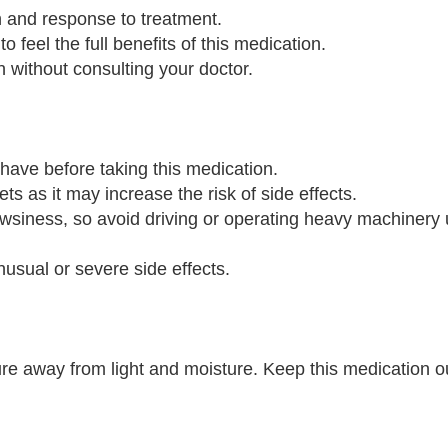
n and response to treatment.
o feel the full benefits of this medication.
n without consulting your doctor.
 have before taking this medication.
ts as it may increase the risk of side effects.
wsiness, so avoid driving or operating heavy machinery u
nusual or severe side effects.
e away from light and moisture. Keep this medication ou