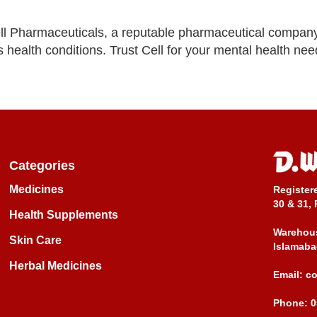
ll Pharmaceuticals, a reputable pharmaceutical compan
 health conditions. Trust Cell for your mental health nee
Categories
Medicines
Register
30 & 31, 
Health Supplements
Warehous
Skin Care
Islamaba
Herbal Medicines
Email:
c
Phone:
0