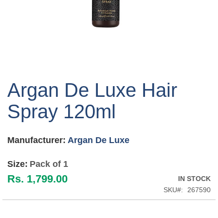
Skip
to
Argan De Luxe Hair
the
beginning
Spray 120ml
of
the
images
Manufacturer:
Argan De Luxe
gallery
Size:
Pack of 1
Rs. 1,799.00
IN STOCK
SKU
267590