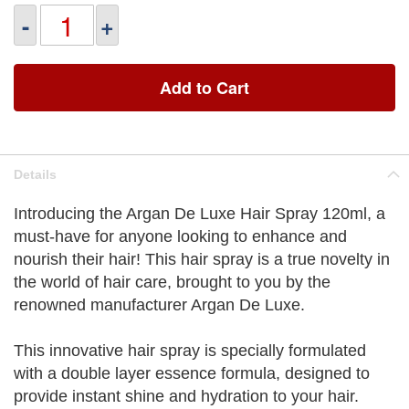
-
+
Add to Cart
Details
Introducing the Argan De Luxe Hair Spray 120ml, a
must-have for anyone looking to enhance and
nourish their hair! This hair spray is a true novelty in
the world of hair care, brought to you by the
renowned manufacturer Argan De Luxe.
This innovative hair spray is specially formulated
with a double layer essence formula, designed to
provide instant shine and hydration to your hair.