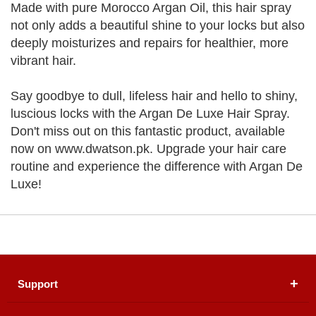
Made with pure Morocco Argan Oil, this hair spray
not only adds a beautiful shine to your locks but also
deeply moisturizes and repairs for healthier, more
vibrant hair.
Say goodbye to dull, lifeless hair and hello to shiny,
luscious locks with the Argan De Luxe Hair Spray.
Don't miss out on this fantastic product, available
now on www.dwatson.pk. Upgrade your hair care
routine and experience the difference with Argan De
Luxe!
Support