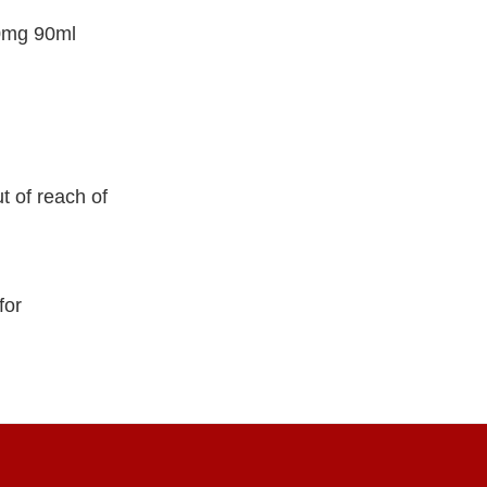
50mg 90ml
t of reach of
for