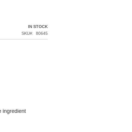
IN STOCK
SKU
80645
 ingredient