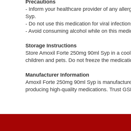
Precautions
- Inform your healthcare provider of any alle
Syp.
- Do not use this medication for viral infecti
- Avoid consuming alcohol while on this medic
Storage Instructions
Store Amoxil Forte 250mg 90ml Syp in a cool, 
children and pets. Do not freeze the medicati
Manufacturer Information
Amoxil Forte 250mg 90ml Syp is manufactur
producing high-quality medications. Trust GS