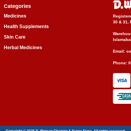
Categories
Medicines
Register
30 & 31, 
Health Supplements
Warehous
Skin Care
Islamaba
Herbal Medicines
Email:
c
Phone:
0