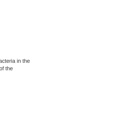
cteria in the
of the