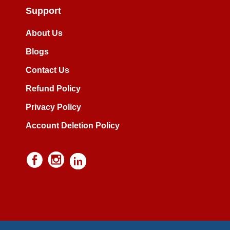
Support
About Us
Blogs
Contact Us
Refund Policy
Privacy Policy
Account Deletion Policy