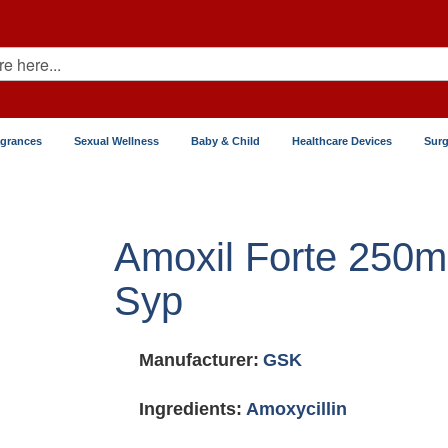
agrances
Sexual Wellness
Baby & Child
Healthcare Devices
Surg
Amoxil Forte 250
Syp
Manufacturer:
GSK
Ingredients:
Amoxycillin