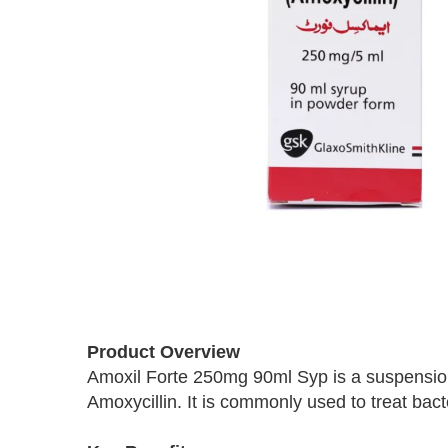
Skip
to
the
beginning
Product Overview
of
Amoxil Forte 250mg 90ml Syp is a suspension
the
Amoxycillin. It is commonly used to treat bacte
images
gallery