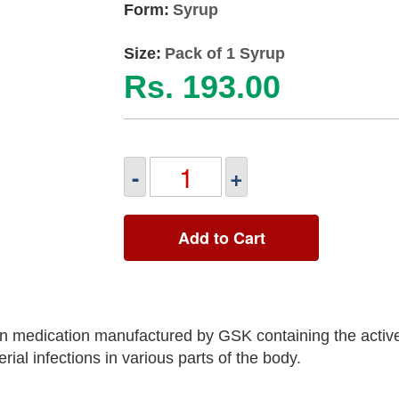
Form:
Syrup
Size:
Pack of 1 Syrup
Rs. 193.00
-
+
Add to Cart
 medication manufactured by GSK containing the active
rial infections in various parts of the body.