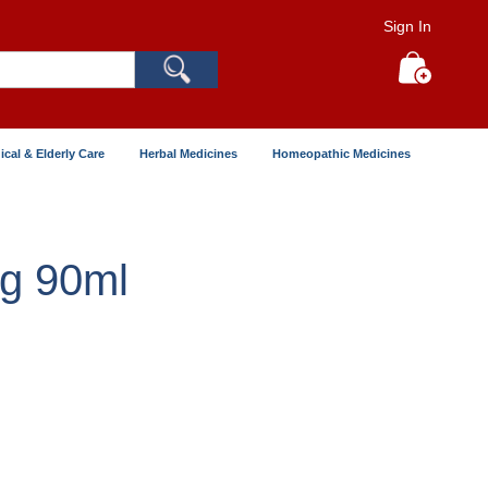
Sign In
Search
My Cart
ical & Elderly Care
Herbal Medicines
Homeopathic Medicines
mg 90ml