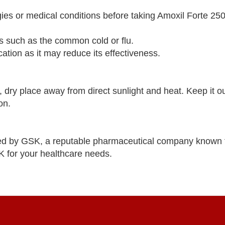
rgies or medical conditions before taking Amoxil Forte 2
ons such as the common cold or flu.
ation as it may reduce its effectiveness.
dry place away from direct sunlight and heat. Keep it ou
on.
ed by GSK, a reputable pharmaceutical company known 
K for your healthcare needs.