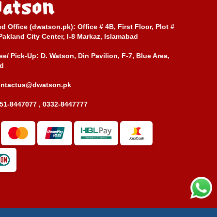
ed Office (dwatson.pk):
Office # 4B, First Floor, Plot #
Pakland City Center, I-8 Markaz, Islamabad
e/ Pick-Up:
D. Watson, Din Pavilion, F-7, Blue Area,
d
ontactus@dwatson.pk
51-8447077 , 0332-8447777