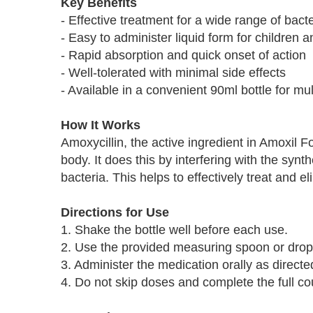
Key Benefits
- Effective treatment for a wide range of bacte
- Easy to administer liquid form for children a
- Rapid absorption and quick onset of action
- Well-tolerated with minimal side effects
- Available in a convenient 90ml bottle for mu
How It Works
Amoxycillin, the active ingredient in Amoxil F
body. It does this by interfering with the synth
bacteria. This helps to effectively treat and el
Directions for Use
1. Shake the bottle well before each use.
2. Use the provided measuring spoon or drop
3. Administer the medication orally as directe
4. Do not skip doses and complete the full cou