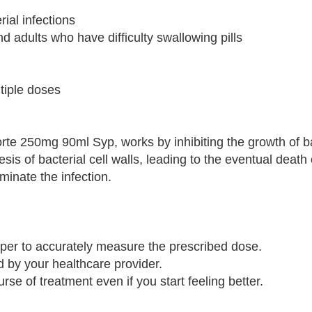
rial infections
nd adults who have difficulty swallowing pills
ltiple doses
orte 250mg 90ml Syp, works by inhibiting the growth of ba
esis of bacterial cell walls, leading to the eventual death 
iminate the infection.
per to accurately measure the prescribed dose.
d by your healthcare provider.
rse of treatment even if you start feeling better.