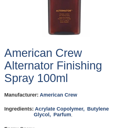
Skip
to
American Crew
the
beginning
Alternator Finishing
of
the
Spray 100ml
images
gallery
Manufacturer:
American Crew
Ingredients:
Acrylate Copolymer,
Butylene
Glycol,
Parfum
,