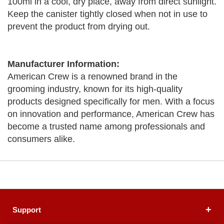
100ml in a cool, dry place, away from direct sunlight.
Keep the canister tightly closed when not in use to
prevent the product from drying out.
Manufacturer Information:
American Crew is a renowned brand in the
grooming industry, known for its high-quality
products designed specifically for men. With a focus
on innovation and performance, American Crew has
become a trusted name among professionals and
consumers alike.
Support