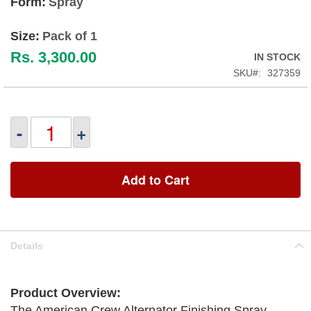
Form:
Spray
Size:
Pack of 1
Rs. 3,300.00
IN STOCK
SKU
327359
-
+
Add to Cart
Details
Product Overview:
The American Crew Alternator Finishing Spray