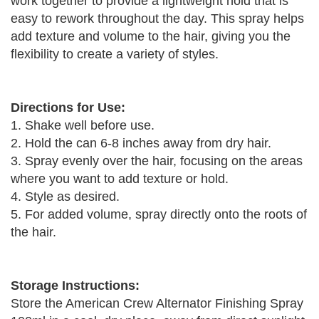
work together to provide a lightweight hold that is
easy to rework throughout the day. This spray helps
add texture and volume to the hair, giving you the
flexibility to create a variety of styles.
Directions for Use:
1. Shake well before use.
2. Hold the can 6-8 inches away from dry hair.
3. Spray evenly over the hair, focusing on the areas
where you want to add texture or hold.
4. Style as desired.
5. For added volume, spray directly onto the roots of
the hair.
Storage Instructions:
Store the American Crew Alternator Finishing Spray