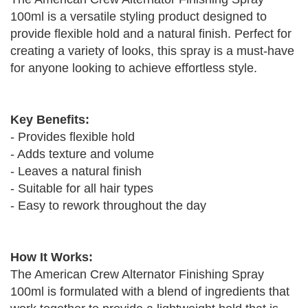
100ml is a versatile styling product designed to
provide flexible hold and a natural finish. Perfect for
creating a variety of looks, this spray is a must-have
for anyone looking to achieve effortless style.
Key Benefits:
- Provides flexible hold
- Adds texture and volume
- Leaves a natural finish
- Suitable for all hair types
- Easy to rework throughout the day
How It Works:
The American Crew Alternator Finishing Spray
100ml is formulated with a blend of ingredients that