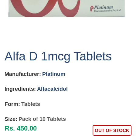
Skip
to
Alfa D 1mcg Tablets
the
beginning
of
Manufacturer:
Platinum
the
images
gallery
Ingredients:
Alfacalcidol
Form:
Tablets
Size:
Pack of 10 Tablets
Rs. 450.00
OUT OF STOCK