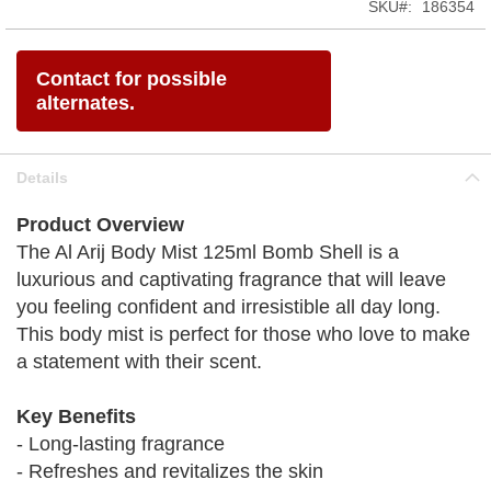
SKU
186354
Contact for possible
alternates.
Details
Product Overview
The Al Arij Body Mist 125ml Bomb Shell is a
luxurious and captivating fragrance that will leave
you feeling confident and irresistible all day long.
This body mist is perfect for those who love to make
a statement with their scent.
Key Benefits
- Long-lasting fragrance
- Refreshes and revitalizes the skin