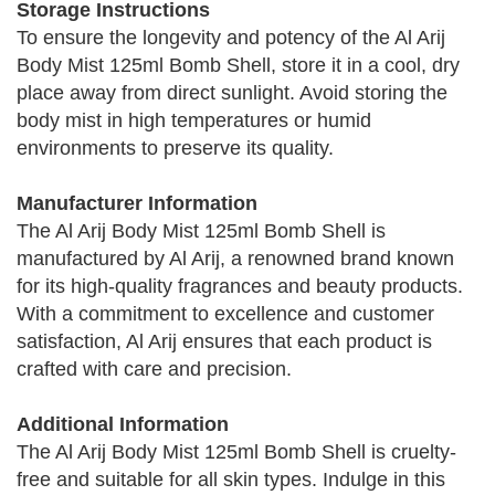
Storage Instructions
To ensure the longevity and potency of the Al Arij
Body Mist 125ml Bomb Shell, store it in a cool, dry
place away from direct sunlight. Avoid storing the
body mist in high temperatures or humid
environments to preserve its quality.
Manufacturer Information
The Al Arij Body Mist 125ml Bomb Shell is
manufactured by Al Arij, a renowned brand known
for its high-quality fragrances and beauty products.
With a commitment to excellence and customer
satisfaction, Al Arij ensures that each product is
crafted with care and precision.
Additional Information
The Al Arij Body Mist 125ml Bomb Shell is cruelty-
free and suitable for all skin types. Indulge in this