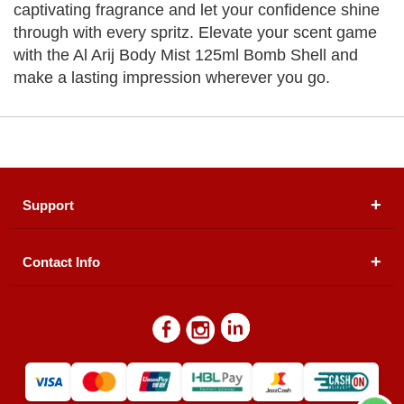
captivating fragrance and let your confidence shine
through with every spritz. Elevate your scent game
with the Al Arij Body Mist 125ml Bomb Shell and
make a lasting impression wherever you go.
Support
Contact Info
About Us
Registered Office (dwatson.pk):
Office # 4B, First
Blogs
Floor, Plot # 30 & 31, Pakland City Center, I-8
Markaz, Islamabad
Contact Us
Warehouse/ Pick-Up:
D. Watson, Din Pavilion, F-7,
Blue Area, Islamabad