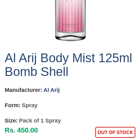
Skip
to
Al Arij Body Mist 125ml
the
beginning
Bomb Shell
of
the
images
Manufacturer:
Al Arij
gallery
Form:
Spray
Size:
Pack of 1 Spray
Rs. 450.00
OUT OF STOCK