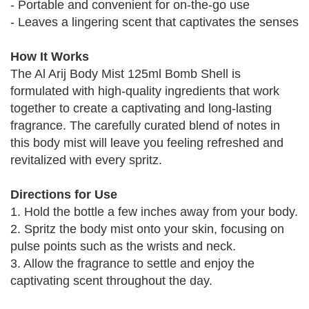
- Portable and convenient for on-the-go use
- Leaves a lingering scent that captivates the senses
How It Works
The Al Arij Body Mist 125ml Bomb Shell is
formulated with high-quality ingredients that work
together to create a captivating and long-lasting
fragrance. The carefully curated blend of notes in
this body mist will leave you feeling refreshed and
revitalized with every spritz.
Directions for Use
1. Hold the bottle a few inches away from your body.
2. Spritz the body mist onto your skin, focusing on
pulse points such as the wrists and neck.
3. Allow the fragrance to settle and enjoy the
captivating scent throughout the day.