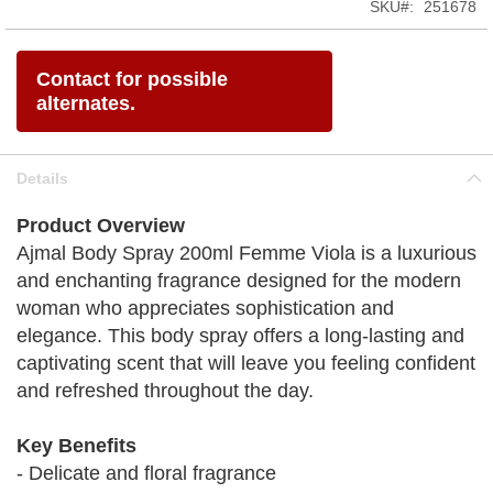
SKU
251678
Contact for possible
alternates.
Details
Product Overview
Ajmal Body Spray 200ml Femme Viola is a luxurious
and enchanting fragrance designed for the modern
woman who appreciates sophistication and
elegance. This body spray offers a long-lasting and
captivating scent that will leave you feeling confident
and refreshed throughout the day.
Key Benefits
- Delicate and floral fragrance