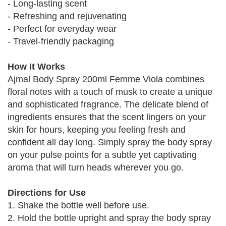
- Long-lasting scent
- Refreshing and rejuvenating
- Perfect for everyday wear
- Travel-friendly packaging
How It Works
Ajmal Body Spray 200ml Femme Viola combines
floral notes with a touch of musk to create a unique
and sophisticated fragrance. The delicate blend of
ingredients ensures that the scent lingers on your
skin for hours, keeping you feeling fresh and
confident all day long. Simply spray the body spray
on your pulse points for a subtle yet captivating
aroma that will turn heads wherever you go.
Directions for Use
1. Shake the bottle well before use.
2. Hold the bottle upright and spray the body spray