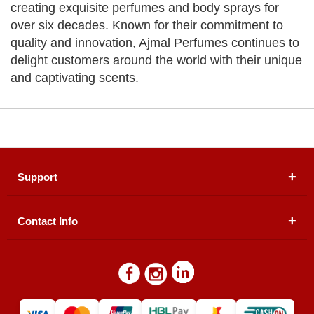
creating exquisite perfumes and body sprays for
over six decades. Known for their commitment to
quality and innovation, Ajmal Perfumes continues to
delight customers around the world with their unique
and captivating scents.
Support
Contact Info
About Us
Registered Office (dwatson.pk):
Office # 4B, First
Blogs
Floor, Plot # 30 & 31, Pakland City Center, I-8
Markaz, Islamabad
Contact Us
Warehouse/ Pick-Up:
D. Watson, Din Pavilion, F-7,