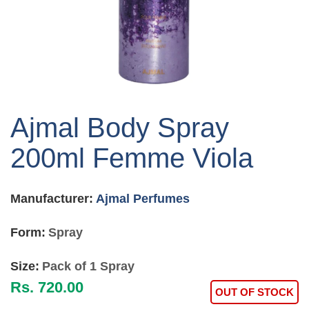
Skip
to
Ajmal Body Spray
the
beginning
200ml Femme Viola
of
the
images
Manufacturer:
Ajmal Perfumes
gallery
Form:
Spray
Size:
Pack of 1 Spray
Rs. 720.00
OUT OF STOCK