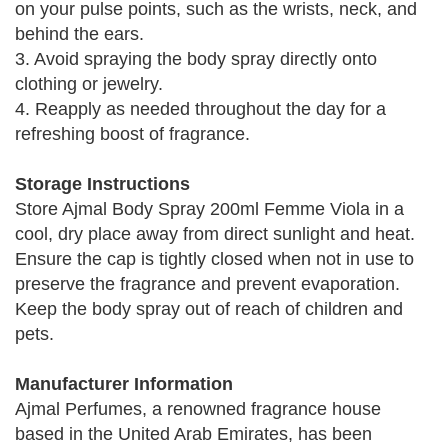
on your pulse points, such as the wrists, neck, and
behind the ears.
3. Avoid spraying the body spray directly onto
clothing or jewelry.
4. Reapply as needed throughout the day for a
refreshing boost of fragrance.
Storage Instructions
Store Ajmal Body Spray 200ml Femme Viola in a
cool, dry place away from direct sunlight and heat.
Ensure the cap is tightly closed when not in use to
preserve the fragrance and prevent evaporation.
Keep the body spray out of reach of children and
pets.
Manufacturer Information
Ajmal Perfumes, a renowned fragrance house
based in the United Arab Emirates, has been