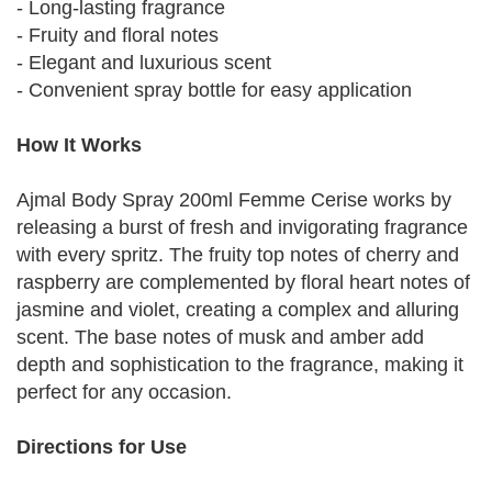
- Long-lasting fragrance
- Fruity and floral notes
- Elegant and luxurious scent
- Convenient spray bottle for easy application
How It Works
Ajmal Body Spray 200ml Femme Cerise works by
releasing a burst of fresh and invigorating fragrance
with every spritz. The fruity top notes of cherry and
raspberry are complemented by floral heart notes of
jasmine and violet, creating a complex and alluring
scent. The base notes of musk and amber add
depth and sophistication to the fragrance, making it
perfect for any occasion.
Directions for Use