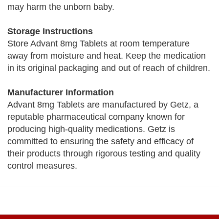
may harm the unborn baby.
Storage Instructions
Store Advant 8mg Tablets at room temperature
away from moisture and heat. Keep the medication
in its original packaging and out of reach of children.
Manufacturer Information
Advant 8mg Tablets are manufactured by Getz, a
reputable pharmaceutical company known for
producing high-quality medications. Getz is
committed to ensuring the safety and efficacy of
their products through rigorous testing and quality
control measures.