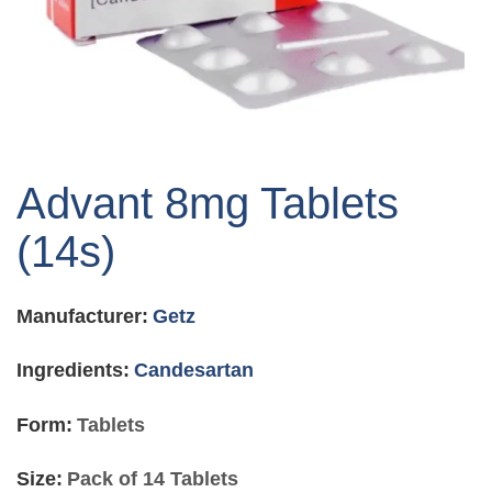
Skip
to
Advant 8mg Tablets
the
beginning
(14s)
of
the
images
Manufacturer:
Getz
gallery
Ingredients:
Candesartan
Form:
Tablets
Size:
Pack of 14 Tablets