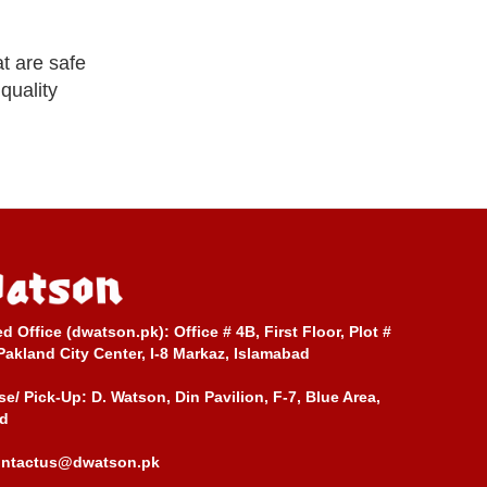
t are safe
quality
ed Office (dwatson.pk):
Office # 4B, First Floor, Plot #
Pakland City Center, I-8 Markaz, Islamabad
e/ Pick-Up:
D. Watson, Din Pavilion, F-7, Blue Area,
d
ontactus@dwatson.pk