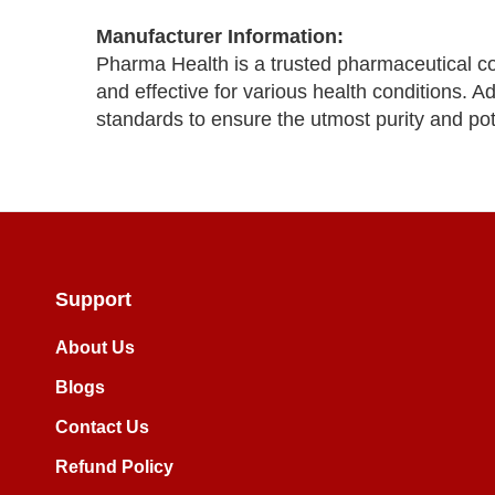
Manufacturer Information:
Pharma Health is a trusted pharmaceutical c
and effective for various health conditions. 
standards to ensure the utmost purity and po
Support
About Us
Blogs
Contact Us
Refund Policy