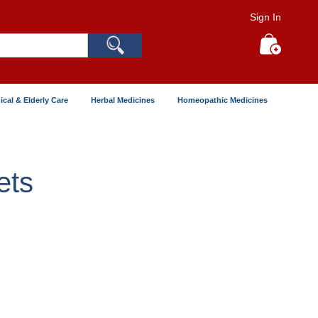
Sign In
Search
My Cart
ical & Elderly Care
Herbal Medicines
Homeopathic Medicines
ets