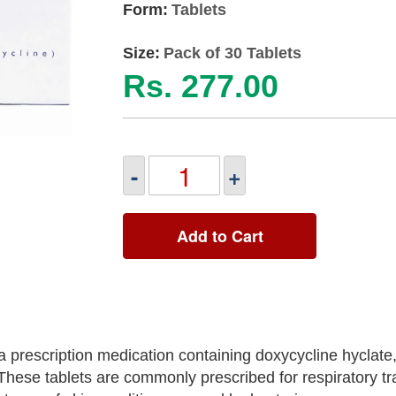
Form:
Tablets
Size:
Pack of 30 Tablets
Rs. 277.00
-
+
Add to Cart
rescription medication containing doxycycline hyclate, 
. These tablets are commonly prescribed for respiratory tr