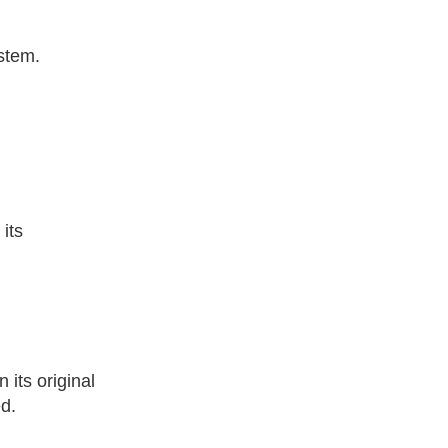
ystem.
its
its original
ed.