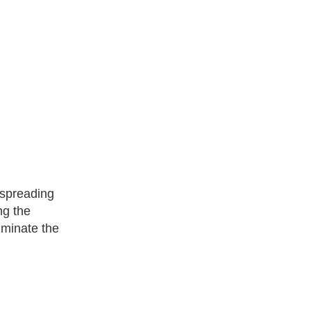
 spreading
ng the
liminate the