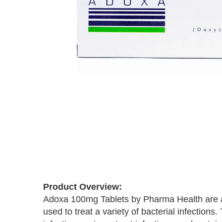
Skip
to
the
beginning
of
Product Overview:
the
Adoxa 100mg Tablets by Pharma Health are a p
images
used to treat a variety of bacterial infections
gallery