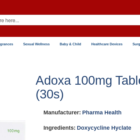
agrances
Sexual Wellness
Baby & Child
Healthcare Devices
Surg
Adoxa 100mg Tabl
(30s)
Manufacturer:
Pharma Health
Ingredients:
Doxycycline Hyclate