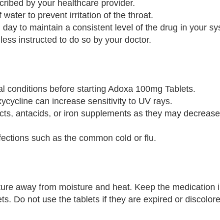
ribed by your healthcare provider.
 water to prevent irritation of the throat.
day to maintain a consistent level of the drug in your s
less instructed to do so by your doctor.
cal conditions before starting Adoxa 100mg Tablets.
ycycline can increase sensitivity to UV rays.
ucts, antacids, or iron supplements as they may decrease 
fections such as the common cold or flu.
re away from moisture and heat. Keep the medication in 
s. Do not use the tablets if they are expired or discolor