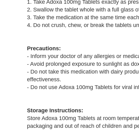
1. Take Adoxa 100mg Tablets exactly as presc
2. Swallow the tablet whole with a full glass of
3. Take the medication at the same time each 
4. Do not crush, chew, or break the tablets un
Precautions:
- Inform your doctor of any allergies or medi
- Avoid prolonged exposure to sunlight as dox
- Do not take this medication with dairy prod
effectiveness.
- Do not use Adoxa 100mg Tablets for viral in
Storage Instructions:
Store Adoxa 100mg Tablets at room temperatu
packaging and out of reach of children and pet