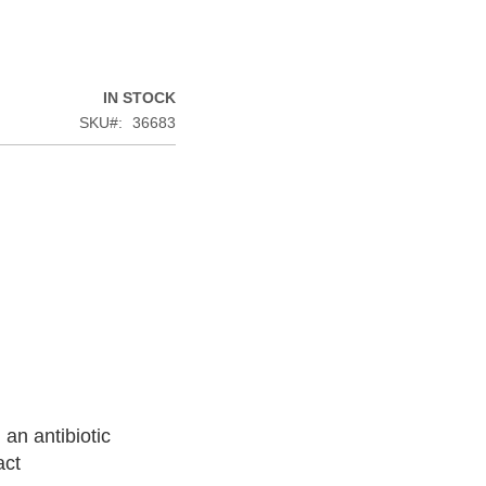
IN STOCK
SKU
36683
an antibiotic
act