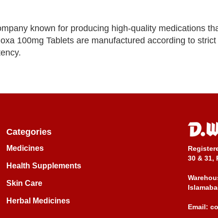
ompany known for producing high-quality medications tha
Adoxa 100mg Tablets are manufactured according to strict 
tency.
Categories
Medicines
Register
30 & 31, 
Health Supplements
Warehous
Skin Care
Islamaba
Herbal Medicines
Email:
c