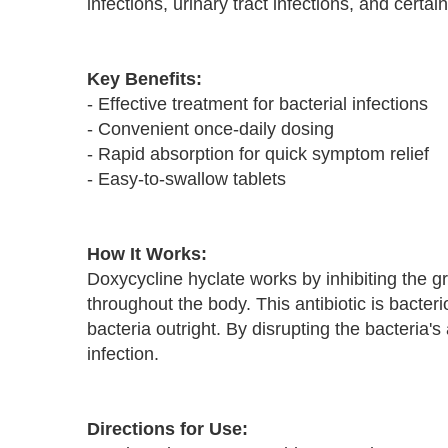
infections, urinary tract infections, and certa
Key Benefits:
- Effective treatment for bacterial infections
- Convenient once-daily dosing
- Rapid absorption for quick symptom relief
- Easy-to-swallow tablets
How It Works:
Doxycycline hyclate works by inhibiting the 
throughout the body. This antibiotic is bacteri
bacteria outright. By disrupting the bacteria'
infection.
Directions for Use: