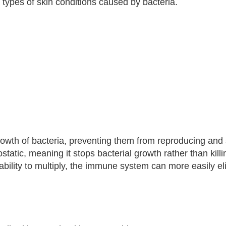
in types of skin conditions caused by bacteria.
growth of bacteria, preventing them from reproducing and
ostatic, meaning it stops bacterial growth rather than killi
s ability to multiply, the immune system can more easily e