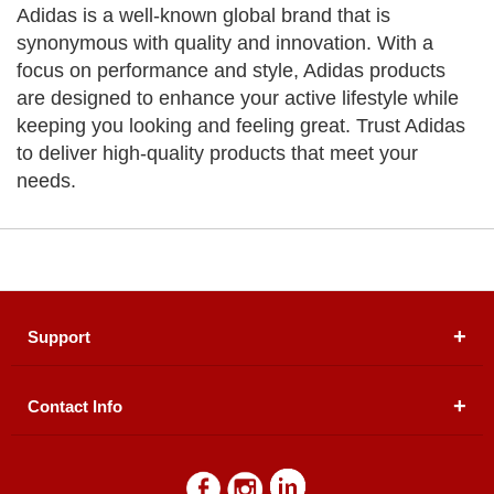
Adidas is a well-known global brand that is
synonymous with quality and innovation. With a
focus on performance and style, Adidas products
are designed to enhance your active lifestyle while
keeping you looking and feeling great. Trust Adidas
to deliver high-quality products that meet your
needs.
Support
Contact Info
About Us
Registered Office (dwatson.pk):
Office # 4B, First
Blogs
Floor, Plot # 30 & 31, Pakland City Center, I-8