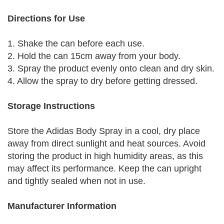
Directions for Use
1. Shake the can before each use.
2. Hold the can 15cm away from your body.
3. Spray the product evenly onto clean and dry skin.
4. Allow the spray to dry before getting dressed.
Storage Instructions
Store the Adidas Body Spray in a cool, dry place
away from direct sunlight and heat sources. Avoid
storing the product in high humidity areas, as this
may affect its performance. Keep the can upright
and tightly sealed when not in use.
Manufacturer Information