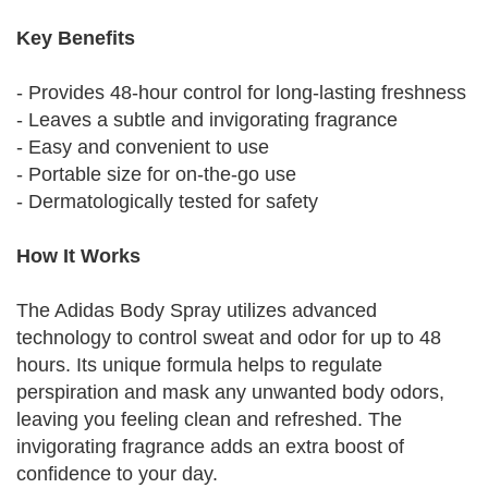
Key Benefits
- Provides 48-hour control for long-lasting freshness
- Leaves a subtle and invigorating fragrance
- Easy and convenient to use
- Portable size for on-the-go use
- Dermatologically tested for safety
How It Works
The Adidas Body Spray utilizes advanced
technology to control sweat and odor for up to 48
hours. Its unique formula helps to regulate
perspiration and mask any unwanted body odors,
leaving you feeling clean and refreshed. The
invigorating fragrance adds an extra boost of
confidence to your day.