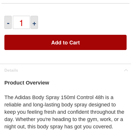
-
+
Add to Cart
Details
Product Overview
The Adidas Body Spray 150ml Control 48h is a
reliable and long-lasting body spray designed to
keep you feeling fresh and confident throughout the
day. Whether you're heading to the gym, work, or a
night out, this body spray has got you covered.