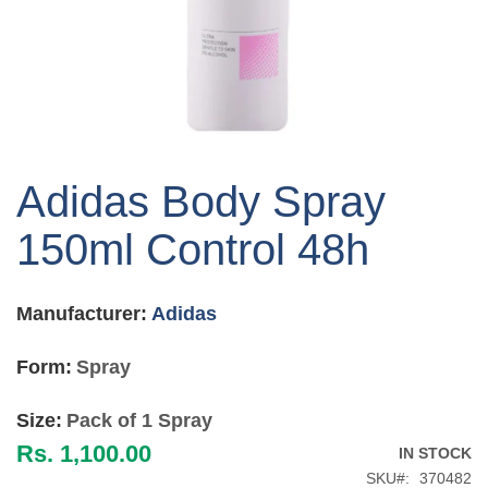
Skip
to
Adidas Body Spray
the
beginning
150ml Control 48h
of
the
images
Manufacturer:
Adidas
gallery
Form:
Spray
Size:
Pack of 1 Spray
Rs. 1,100.00
IN STOCK
SKU
370482