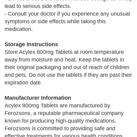
lead to serious side effects.
- Consult your doctor if you experience any unusual
symptoms or side effects while taking this
medication.
Storage Instructions
Store Acylex 800mg Tablets at room temperature
away from moisture and heat. Keep the tablets in
their original packaging and out of reach of children
and pets. Do not use the tablets if they are past their
expiration date.
Manufacturer Information
Acylex 800mg Tablets are manufactured by
Ferozsons, a reputable pharmaceutical company
known for producing high-quality medications.
Ferozsons is committed to providing safe and
effective treatments for various health conditions,