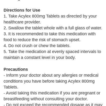
Directions for Use
1. Take Acylex 800mg Tablets as directed by your
healthcare provider.
2. Swallow the tablet whole with a full glass of water.
3. It is recommended to take this medication with
food to reduce the risk of stomach upset.
4. Do not crush or chew the tablets.
5. Take the medication at evenly spaced intervals to
maintain a constant level in your body.
Precautions
- Inform your doctor about any allergies or medical
conditions you have before taking Acylex 800mg
Tablets.
- Avoid taking this medication if you are pregnant or
breastfeeding without consulting your doctor.
- Do not exceed the recommended dosage as it may