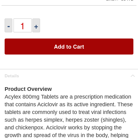
-
+
Add to Cart
Details
Product Overview
Acylex 800mg Tablets are a prescription medication
that contains Aciclovir as its active ingredient. These
tablets are commonly used to treat viral infections
such as herpes simplex, herpes zoster (shingles),
and chickenpox. Aciclovir works by stopping the
growth and spread of the virus in the body, helping