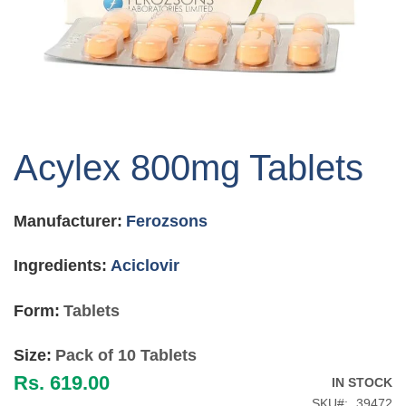
Skip
to
Acylex 800mg Tablets
the
beginning
of
Manufacturer:
Ferozsons
the
images
gallery
Ingredients:
Aciclovir
Form:
Tablets
Size:
Pack of 10 Tablets
Rs. 619.00
IN STOCK
SKU
39472