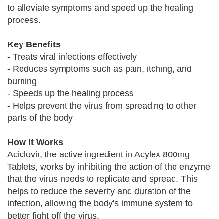
to alleviate symptoms and speed up the healing
process.
Key Benefits
- Treats viral infections effectively
- Reduces symptoms such as pain, itching, and
burning
- Speeds up the healing process
- Helps prevent the virus from spreading to other
parts of the body
How It Works
Aciclovir, the active ingredient in Acylex 800mg
Tablets, works by inhibiting the action of the enzyme
that the virus needs to replicate and spread. This
helps to reduce the severity and duration of the
infection, allowing the body's immune system to
better fight off the virus.