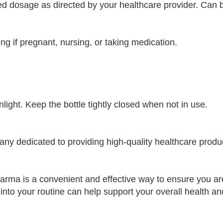
dosage as directed by your healthcare provider. Can be 
ng if pregnant, nursing, or taking medication.
nlight. Keep the bottle tightly closed when not in use.
 dedicated to providing high-quality healthcare product
rma is a convenient and effective way to ensure you are 
 into your routine can help support your overall health an