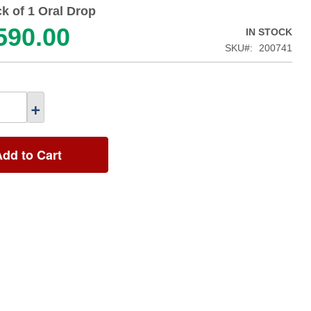
k of 1 Oral Drop
590.00
IN STOCK
SKU
200741
+
Add to Cart