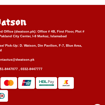
ed Office (dwatson.pk):
Office # 4B, First Floor, Plot #
Pakland City Center, I-8 Markaz, Islamabad
e/ Pick-Up:
D. Watson, Din Pavilion, F-7, Blue Area,
d
ontactus@dwatson.pk
51-8447077 , 0332-8447777