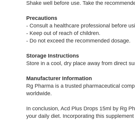
Shake well before use. Take the recommended 
Precautions
- Consult a healthcare professional before usi
- Keep out of reach of children.
- Do not exceed the recommended dosage.
Storage Instructions
Store in a cool, dry place away from direct su
Manufacturer Information
Rg Pharma is a trusted pharmaceutical company
worldwide.
In conclusion, Acd Plus Drops 15ml by Rg Pha
your daily diet. Incorporating this supplement