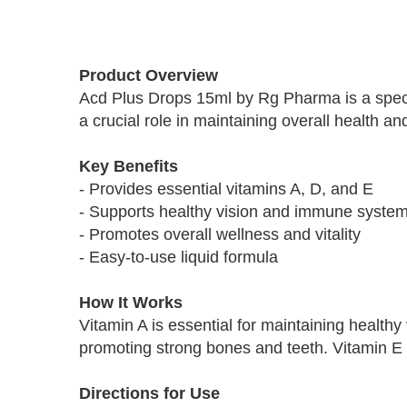
Skip
to
Product Overview
the
Acd Plus Drops 15ml by Rg Pharma is a specia
beginning
a crucial role in maintaining overall health an
of
the
images
Key Benefits
gallery
- Provides essential vitamins A, D, and E
- Supports healthy vision and immune syste
- Promotes overall wellness and vitality
- Easy-to-use liquid formula
How It Works
Vitamin A is essential for maintaining health
promoting strong bones and teeth. Vitamin E i
Directions for Use