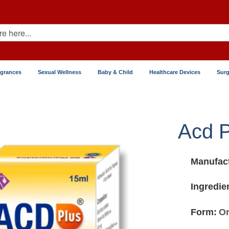
agrances
Sexual Wellness
Baby & Child
Healthcare Devices
Surg
Acd P
Manufact
Ingredie
Form:
Or