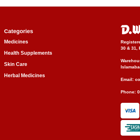
Categories
Medicines
Register
30 & 31, 
Health Supplements
Warehous
Skin Care
Islamaba
Herbal Medicines
Email:
c
Phone:
0