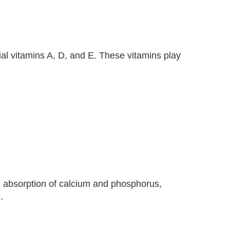
al vitamins A, D, and E. These vitamins play
he absorption of calcium and phosphorus,
.