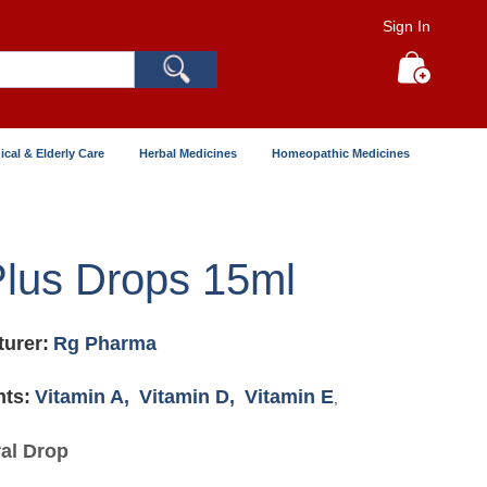
Sign In
Search
My Cart
ical & Elderly Care
Herbal Medicines
Homeopathic Medicines
lus Drops 15ml
urer:
Rg Pharma
nts:
Vitamin A,
Vitamin D,
Vitamin E
,
al Drop