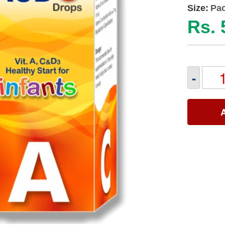
Size:
Pac
Rs. 
-