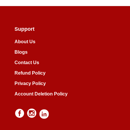
Support
About Us
Blogs
Contact Us
Refund Policy
Privacy Policy
Account Deletion Policy