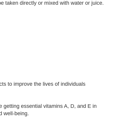
taken directly or mixed with water or juice.
s to improve the lives of individuals
getting essential vitamins A, D, and E in
d well-being.