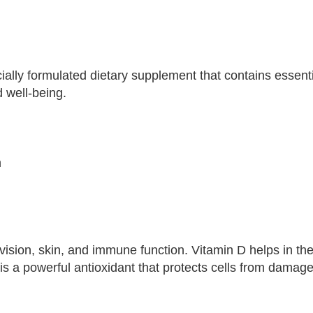
lly formulated dietary supplement that contains essenti
d well-being.
m
y vision, skin, and immune function. Vitamin D helps in t
s a powerful antioxidant that protects cells from damage