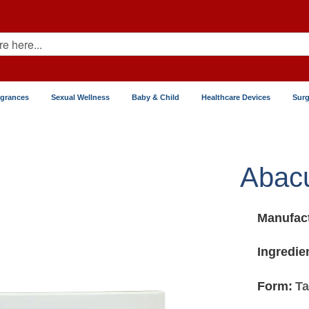
agrances
Sexual Wellness
Baby & Child
Healthcare Devices
Surg
Abacu
Manufact
Ingredie
Form:
Ta