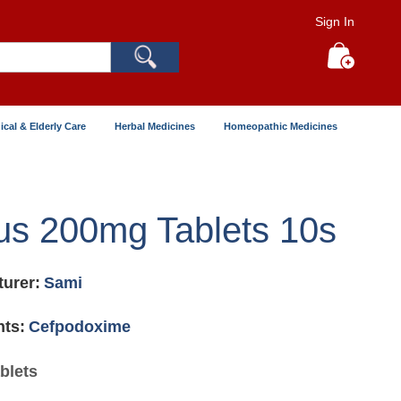
Sign In
Search
My Cart
ical & Elderly Care
Herbal Medicines
Homeopathic Medicines
s 200mg Tablets 10s
urer:
Sami
nts:
Cefpodoxime
blets