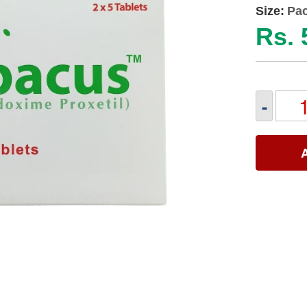
Size:
Pac
Rs. 
-