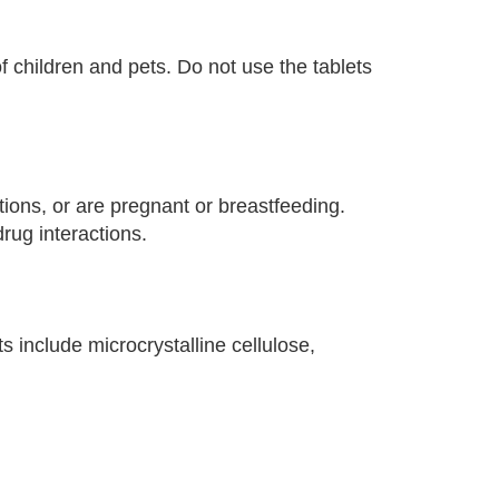
f children and pets. Do not use the tablets
tions, or are pregnant or breastfeeding.
rug interactions.
 include microcrystalline cellulose,