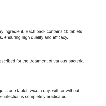
y ingredient. Each pack contains 10 tablets
 ensuring high quality and efficacy.
scribed for the treatment of various bacterial
e is one tablet twice a day, with or without
he infection is completely eradicated.