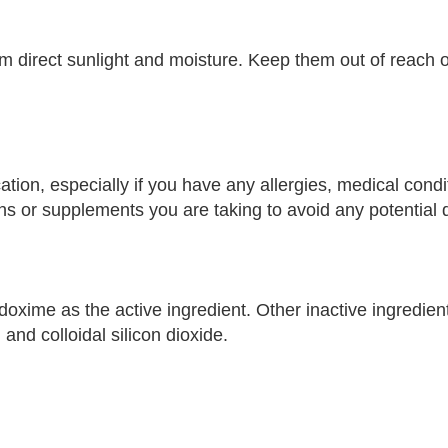
om direct sunlight and moisture. Keep them out of reach o
ation, especially if you have any allergies, medical condi
s or supplements you are taking to avoid any potential d
ime as the active ingredient. Other inactive ingredients
nd colloidal silicon dioxide.