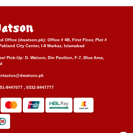
ed Office (dwatson.pk):
Office # 4B, First Floor, Plot #
Pakland City Center, I-8 Markaz, Islamabad
e/ Pick-Up:
D. Watson, Din Pavilion, F-7, Blue Area,
d
ontactus@dwatson.pk
51-8447077 , 0332-8447777