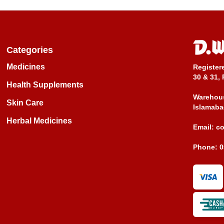
Categories
Medicines
Register
30 & 31, 
Health Supplements
Warehous
Skin Care
Islamaba
Herbal Medicines
Email:
c
Phone:
0