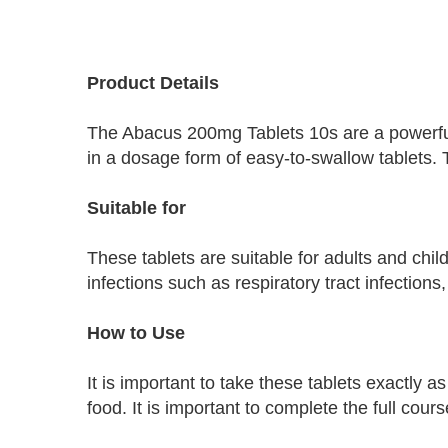
Skip
to
Product Details
the
beginning
The Abacus 200mg Tablets 10s are a powerful 
of
the
in a dosage form of easy-to-swallow tablets.
images
gallery
Suitable for
These tablets are suitable for adults and chi
infections such as respiratory tract infections,
How to Use
It is important to take these tablets exactly 
food. It is important to complete the full cour