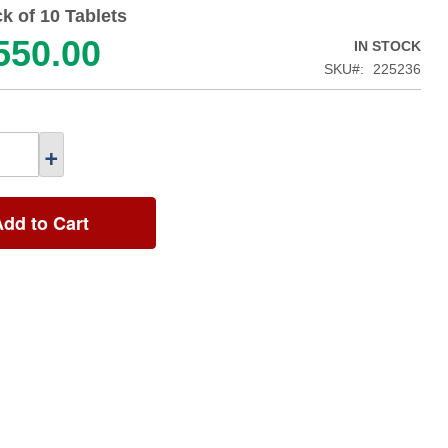
k of 10 Tablets
550.00
IN STOCK
SKU
225236
+
Add to Cart