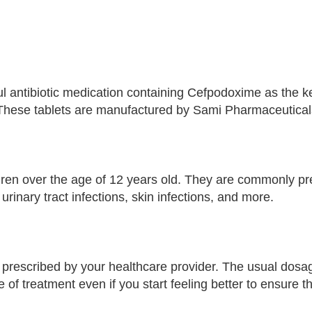
antibiotic medication containing Cefpodoxime as the ke
 These tablets are manufactured by Sami Pharmaceuticals,
ldren over the age of 12 years old. They are commonly pre
 urinary tract infections, skin infections, and more.
as prescribed by your healthcare provider. The usual dosag
se of treatment even if you start feeling better to ensure t