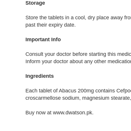
Storage
Store the tablets in a cool, dry place away fr
past their expiry date.
Important Info
Consult your doctor before starting this medic
Inform your doctor about any other medication
Ingredients
Each tablet of Abacus 200mg contains Cefpodox
croscarmellose sodium, magnesium stearate, a
Buy now at www.dwatson.pk.