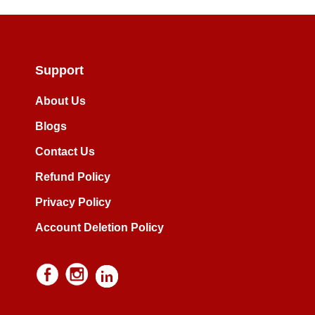
Support
About Us
Blogs
Contact Us
Refund Policy
Privacy Policy
Account Deletion Policy