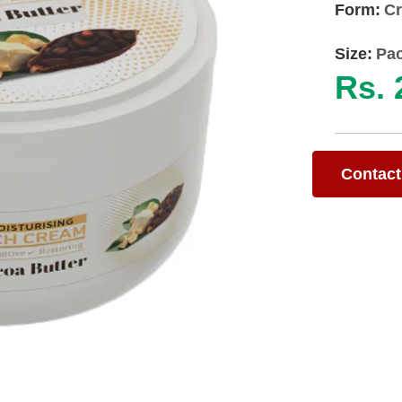
Form:
C
Size:
Pac
Rs. 
Contact 