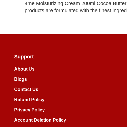
4me Moisturizing Cream 200ml Cocoa Butter i
products are formulated with the finest ingredi
Support
About Us
Blogs
Contact Us
Refund Policy
Privacy Policy
Account Deletion Policy