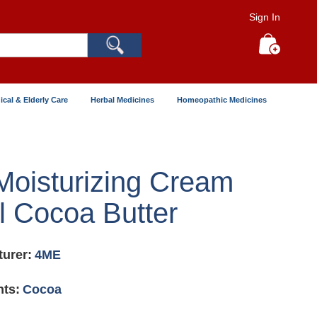
Sign In
Search
My Cart
ical & Elderly Care
Herbal Medicines
Homeopathic Medicines
oisturizing Cream
 Cocoa Butter
urer:
4ME
nts:
Cocoa