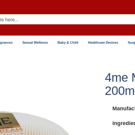
agrances
Sexual Wellness
Baby & Child
Healthcare Devices
Surg
4me M
200ml
Manufact
Ingredie