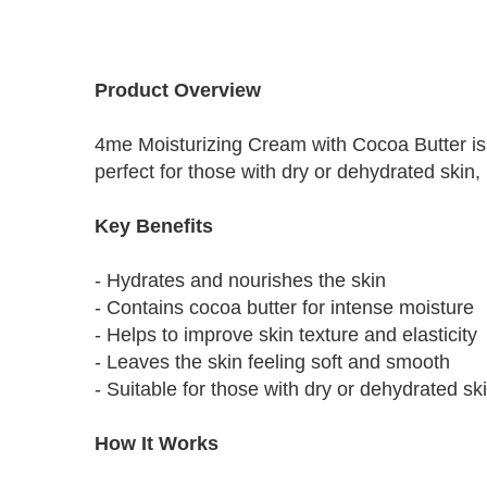
Skip
to
Product Overview
the
beginning
4me Moisturizing Cream with Cocoa Butter is 
of
the
perfect for those with dry or dehydrated skin,
images
gallery
Key Benefits
- Hydrates and nourishes the skin
- Contains cocoa butter for intense moisture
- Helps to improve skin texture and elasticity
- Leaves the skin feeling soft and smooth
- Suitable for those with dry or dehydrated sk
How It Works