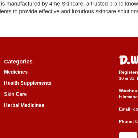
s manufactured by 4me Skincare, a trusted brand known f
ents to provide effective and luxurious skincare solutions 
Categories
Medicines
Register
30 & 31, 
Health Supplements
Warehous
Skin Care
Islamaba
Herbal Medicines
Email:
c
Phone:
0