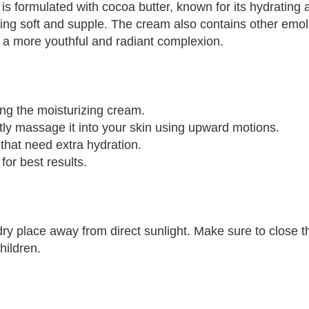
formulated with cocoa butter, known for its hydrating an
eeling soft and supple. The cream also contains other emo
ou a more youthful and radiant complexion.
ing the moisturizing cream.
ly massage it into your skin using upward motions.
 that need extra hydration.
or best results.
y place away from direct sunlight. Make sure to close the
hildren.