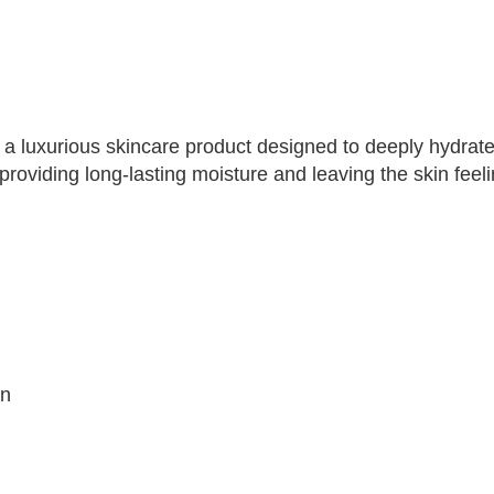
a luxurious skincare product designed to deeply hydrate 
 providing long-lasting moisture and leaving the skin feel
in