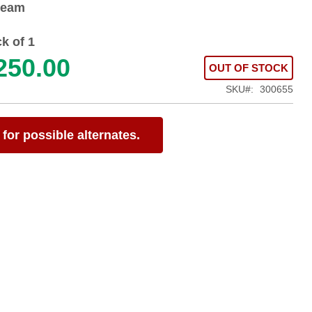
ream
k of 1
250.00
OUT OF STOCK
SKU
300655
for possible alternates.