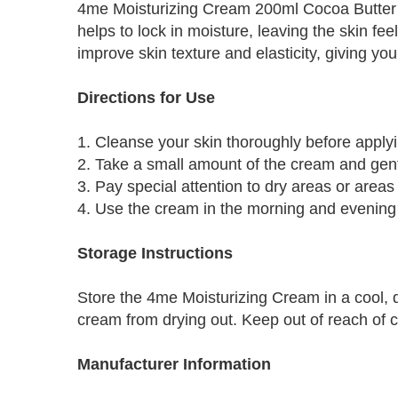
4me Moisturizing Cream 200ml Cocoa Butter is 
helps to lock in moisture, leaving the skin f
improve skin texture and elasticity, giving y
Directions for Use
1. Cleanse your skin thoroughly before apply
2. Take a small amount of the cream and gent
3. Pay special attention to dry areas or areas
4. Use the cream in the morning and evening f
Storage Instructions
Store the 4me Moisturizing Cream in a cool, dr
cream from drying out. Keep out of reach of c
Manufacturer Information