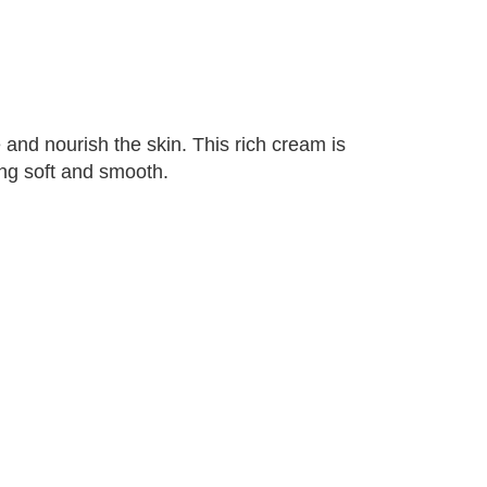
and nourish the skin. This rich cream is
ing soft and smooth.