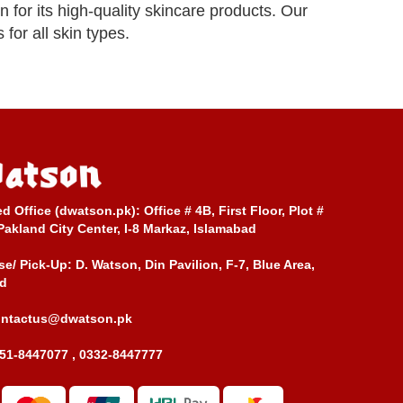
or its high-quality skincare products. Our
for all skin types.
ed Office (dwatson.pk):
Office # 4B, First Floor, Plot #
Pakland City Center, I-8 Markaz, Islamabad
e/ Pick-Up:
D. Watson, Din Pavilion, F-7, Blue Area,
d
ontactus@dwatson.pk
51-8447077 , 0332-8447777