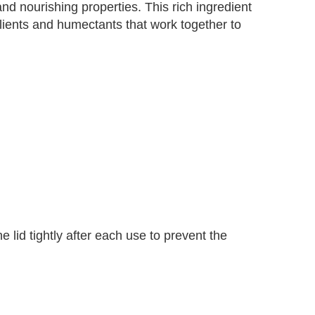
d nourishing properties. This rich ingredient
llients and humectants that work together to
 lid tightly after each use to prevent the