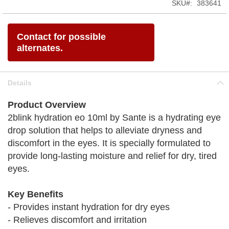
SKU
383641
Contact for possible
alternates.
Details
Product Overview
2blink hydration eo 10ml by Sante is a hydrating eye
drop solution that helps to alleviate dryness and
discomfort in the eyes. It is specially formulated to
provide long-lasting moisture and relief for dry, tired
eyes.
Key Benefits
- Provides instant hydration for dry eyes
- Relieves discomfort and irritation