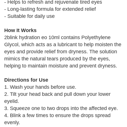
- Helps to refresh and rejuvenate tired eyes
- Long-lasting formula for extended relief
- Suitable for daily use
How It Works
2blink hydration eo 10ml contains Polyethylene
Glycol, which acts as a lubricant to help moisten the
eyes and provide relief from dryness. The solution
mimics the natural tears produced by the eyes,
helping to maintain moisture and prevent dryness.
Directions for Use
1. Wash your hands before use.
2. Tilt your head back and pull down your lower
eyelid.
3. Squeeze one to two drops into the affected eye.
4. Blink a few times to ensure the drops spread
evenly.