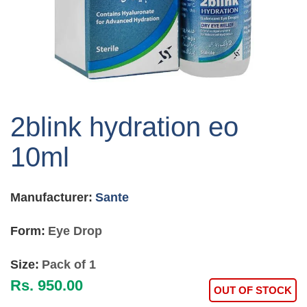
Skip
to
2blink hydration eo
the
beginning
10ml
of
the
images
Manufacturer:
Sante
gallery
Form:
Eye Drop
Size:
Pack of 1
Rs. 950.00
OUT OF STOCK