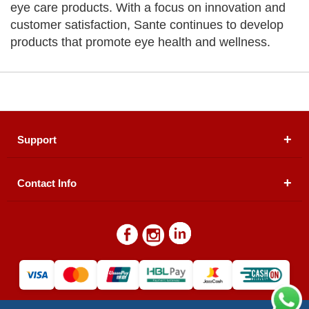
eye care products. With a focus on innovation and
customer satisfaction, Sante continues to develop
products that promote eye health and wellness.
Support
Contact Info
About Us
Registered Office (dwatson.pk):
Office # 4B, First
Blogs
Floor, Plot # 30 & 31, Pakland City Center, I-8
Markaz, Islamabad
Contact Us
Warehouse/ Pick-Up:
D. Watson, Din Pavilion, F-7,
Blue Area, Islamabad
Refund Policy