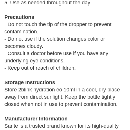
5. Use as needed throughout the day.
Precautions
- Do not touch the tip of the dropper to prevent
contamination.
- Do not use if the solution changes color or
becomes cloudy.
- Consult a doctor before use if you have any
underlying eye conditions.
- Keep out of reach of children.
Storage Instructions
Store 2blink hydration eo 10ml in a cool, dry place
away from direct sunlight. Keep the bottle tightly
closed when not in use to prevent contamination.
Manufacturer Information
Sante is a trusted brand known for its high-quality